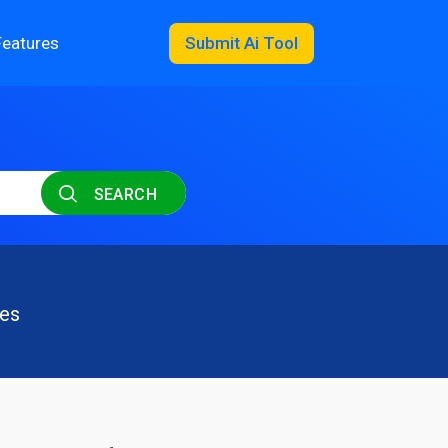
Features
Submit Ai Tool
SEARCH
les