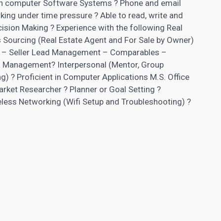
nt in computer Software Systems ? Phone and email
ing under time pressure ? Able to read, write and
ision Making ? Experience with the following Real
 Sourcing (Real Estate Agent and For Sale by Owner)
ng – Seller Lead Management – Comparables –
 Management? Interpersonal (Mentor, Group
ng) ? Proficient in Computer Applications M.S. Office
arket Researcher ? Planner or Goal Setting ?
eless Networking (Wifi Setup and Troubleshooting) ?