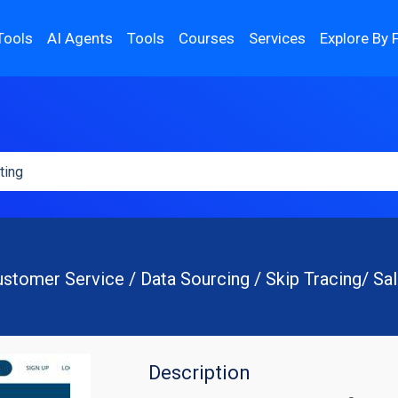
Tools
AI Agents
Tools
Courses
Services
Explore By 
stomer Service / Data Sourcing / Skip Tracing/ Sa
Description