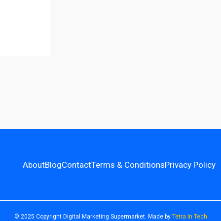
About
Blog
Contact
Terms & Conditions
Privacy Policy
© 2025 Copyright Digital Marketing Supermarket. Made by
Tetra In Tech