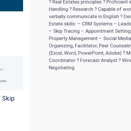
? Real Estates principles ? Proficie
Handling ? Research ? Capable of work
verbally communicate in English ? Dec
Estate skills: – CRM Systems – Leads
– Skip Tracing – Appointment Setti
Property Management – Social Media
Organizing, Facilitator, Peer Counseli
(Excel, Word, PowerPoint, Adobe) ? M
Coordinator ? Forecast Analyst ? Wir
Negotiating
 Skip