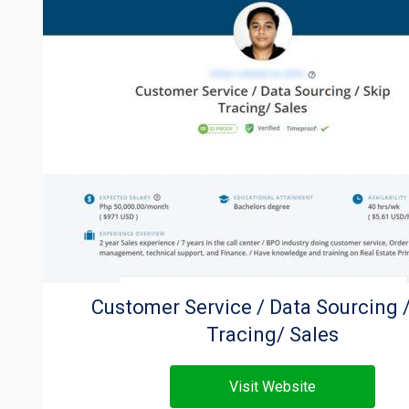
Customer Service / Data Sourcing /
Tracing/ Sales
Visit Website