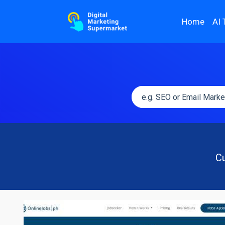
Home
AI 
Cu