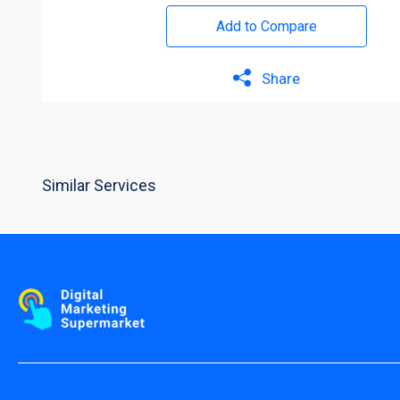
Add to Compare
Share
Similar Services