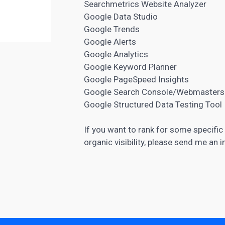
Searchmetrics Website Analyzer
Google Data Studio
Google Trends
Google Alerts
Google Analytics
Google Keyword Planner
Google PageSpeed Insights
Google Search Console/Webmasters
Google Structured Data Testing Tool
If you want to rank for some specifi
organic visibility, please send me an i