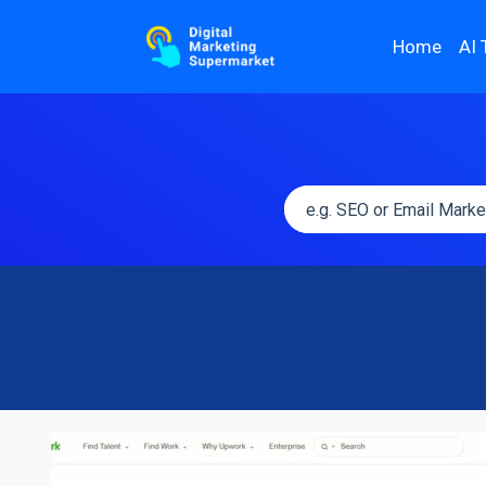
Home
AI 