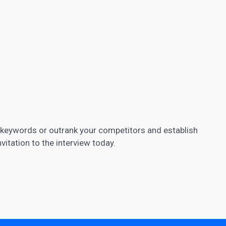
c keywords or outrank your competitors and establish
nvitation to the interview today.