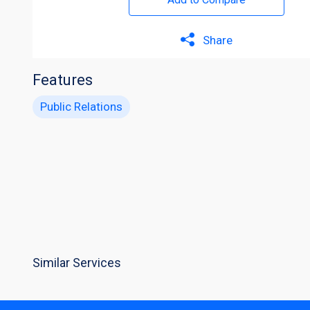
Share
Features
Public Relations
Similar Services