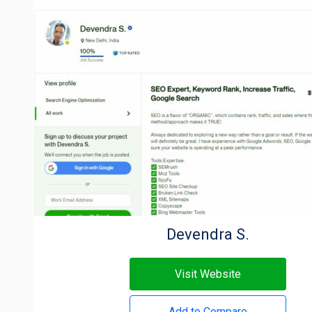
Devendra S.
Visit Website
Add to Compare