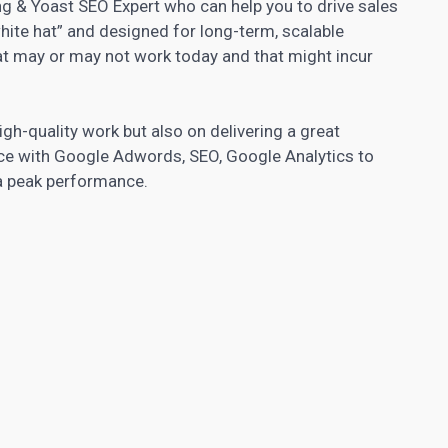
ng & Yoast SEO Expert who can help you to drive sales
“white hat” and designed for long-term, scalable
hat may or may not work today and that might incur
high-quality work but also on delivering a great
nce with Google Adwords, SEO, Google Analytics to
 a peak performance.