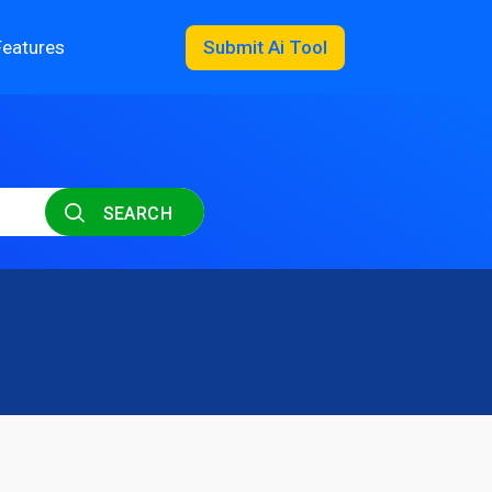
Features
Submit Ai Tool
SEARCH