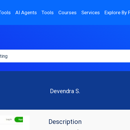
Tools
AI Agents
Tools
Courses
Services
Explore By 
Devendra S.
Description