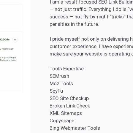
I am a result focused SEO Link Buildi
— not just traffic. Everything I do is 
success — not fly-by-night “tricks” t
penalties in the future.
I pride myself not only on delivering 
customer experience. I have experie
make sure your website is operating
Tools Expertise:
SEMrush
Moz Tools
SpyFu
SEO Site Checkup
Broken Link Check
XML Sitemaps
Copyscape
Bing Webmaster Tools