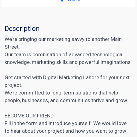
Description
We’re bringing our marketing savvy to another Main
Street.
Our team is combination of advanced technological
knowledge, marketing skills and powerful imaginations.
Get started with Digital Marketing Lahore for your next
project.
We’re committed to long-term solutions that help
people, businesses, and communities thrive and grow.
BECOME OUR FRIEND
Fill in the form and introduce yourself. We would love
to hear about your project and how you want to grow