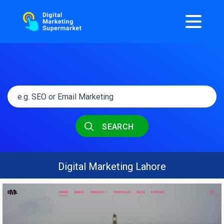
SEARCH
Digital Marketing Lahore