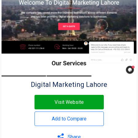
Digital Marketing Lahore
Visit Website
Add to Compare
Share