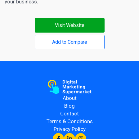
your business.
Visit Website
Add to Compare
About
Blog
Contact
Terms & Conditions
Privacy Policy