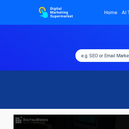
Home
AI 