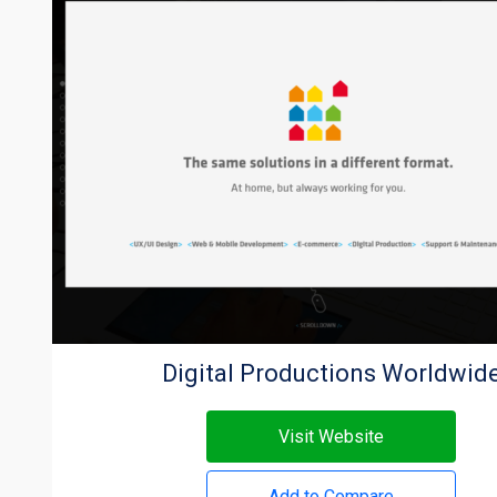
Digital Productions Worldwid
Visit Website
Add to Compare