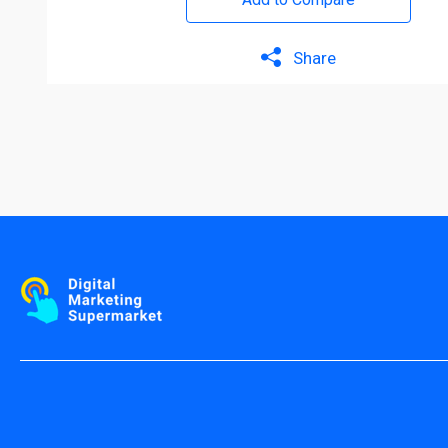
Share