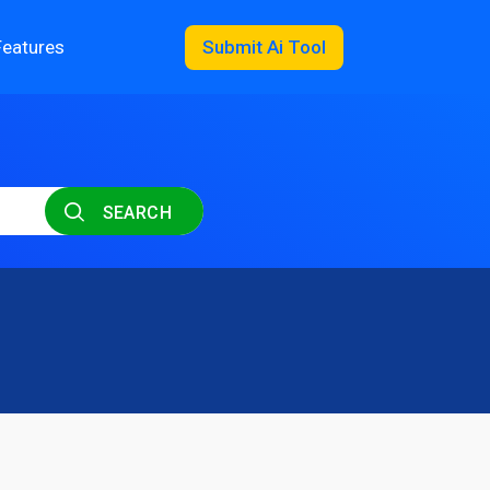
Features
Submit Ai Tool
SEARCH