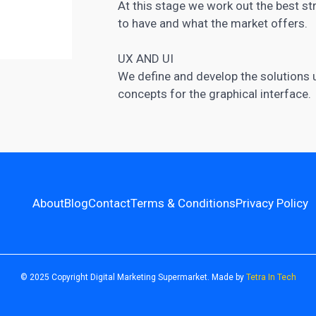
At this stage we work out the best s
to have and what the market offers.
UX AND UI
We define and develop the solutions us
concepts for the graphical interface.
About
Blog
Contact
Terms & Conditions
Privacy Policy
© 2025 Copyright Digital Marketing Supermarket. Made by
Tetra In Tech