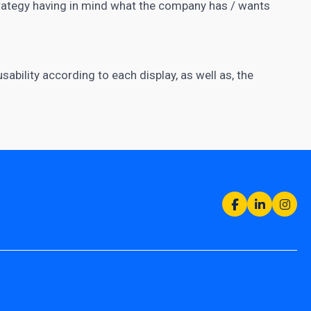
trategy having in mind what the company has / wants
ability according to each display, as well as, the