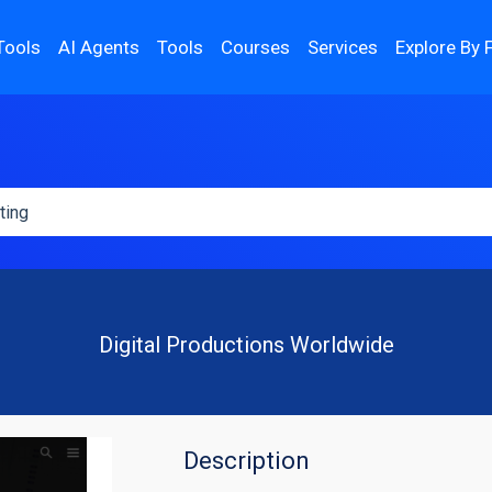
Tools
AI Agents
Tools
Courses
Services
Explore By 
Digital Productions Worldwide
Description