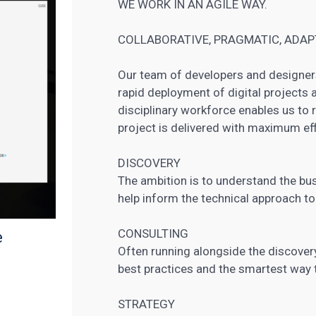
WE WORK IN AN AGILE WAY.
COLLABORATIVE, PRAGMATIC, ADAPT
Our team of developers and designer
rapid deployment of digital projects a
disciplinary workforce enables us to 
project is delivered with maximum eff
DISCOVERY
The ambition is to understand the bu
help inform the technical approach to
CONSULTING
e
Often running alongside the discovery
best practices and the smartest way t
STRATEGY