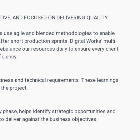
IVE, AND FOCUSED ON DELIVERING QUALITY.
s use agile and blended methodologies to enable
fter short production sprints. Digital Works’ multi-
rebalance our resources daily to ensure every client
iciency.
siness and technical requirements. These learnings
 the project.
 phase, helps identify strategic opportunities and
o deliver against the business objectives.