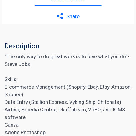
Share
Description
“The only way to do great work is to love what you do”-
Steve Jobs
Skills:
E-commerce Management (Shopify, Ebay, Etsy, Amazon,
Shopee)
Data Entry (Stallion Express, Vyking Ship, Chitchats)
Airbnb, Expedia Central, Dknffab.vcs, VRBO, and IGMS
software
Canva
Adobe Photoshop