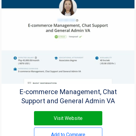
E-commerce Management, Chat
Support and General Admin VA
Visit Website
Add to Compare