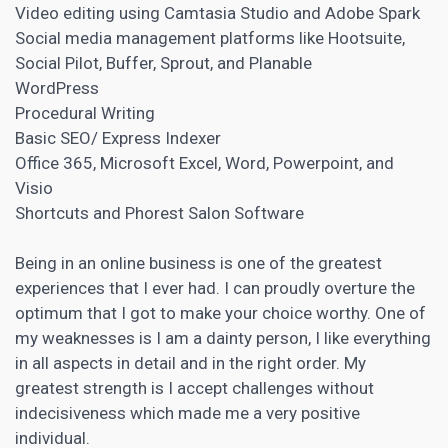
Video editing using Camtasia Studio and Adobe Spark
Social media management
platforms like Hootsuite,
Social Pilot, Buffer, Sprout, and Planable
WordPress
Procedural Writing
Basic SEO/ Express Indexer
Office 365, Microsoft Excel, Word, Powerpoint, and
Visio
Shortcuts and Phorest Salon Software
Being in an online business is one of the greatest
experiences that I ever had. I can proudly overture the
optimum that I got to make your choice worthy. One of
my weaknesses is I am a dainty person, I like everything
in all aspects in detail and in the right order. My
greatest strength is I accept challenges without
indecisiveness which made me a very positive
individual.