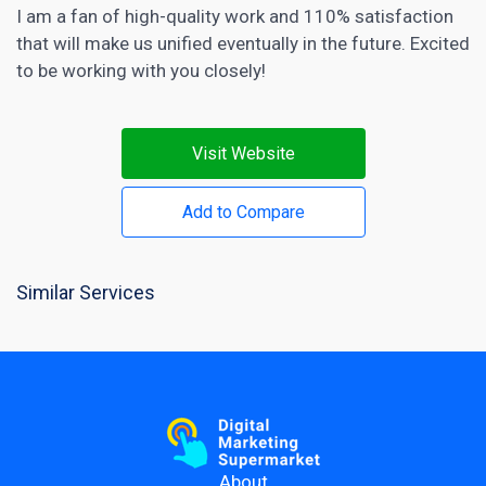
I am a fan of high-quality work and 110% satisfaction
that will make us unified eventually in the future. Excited
to be working with you closely!
Visit Website
Add to Compare
Similar Services
About