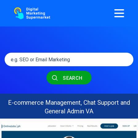
SEARCH
E-commerce Management, Chat Support and
General Admin VA