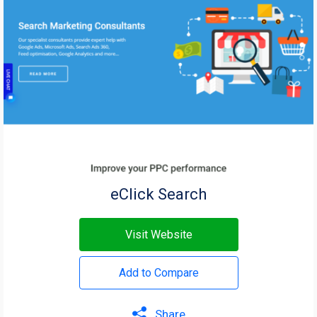
eClick Search
Visit Website
Add to Compare
Share