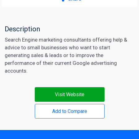
Description
Search Engine marketing consultants offering help &
advice to small businesses who want to start
generating sales & leads or to improve the
performance of their current Google advertising
accounts.
Visit Website
Add to Compare