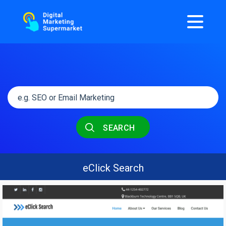
SEARCH
eClick Search