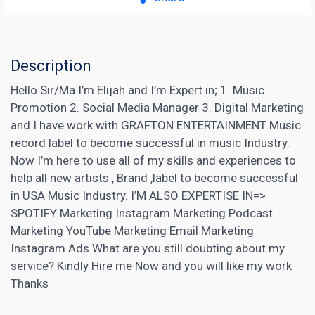
Description
Hello Sir/Ma I’m Elijah and I’m Expert in; 1. Music
Promotion 2. Social Media Manager 3. Digital
Marketing
and I have work with GRAFTON ENTERTAINMENT Music
record label to become successful
in music Industry.
Now I’m here to use all of my skills and experiences to
help all new artists , Brand ,label to become successful
in USA Music Industry. I’M ALSO EXPERTISE IN=>
SPOTIFY
Marketing Instagram
Marketing Podcast
Marketing YouTube Marketing Email Marketing
Instagram Ads What are you still doubting about my
service? Kindly Hire me Now and you will like my work
Thanks