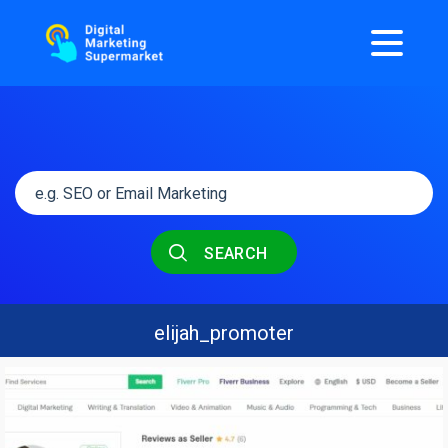
SEARCH
elijah_promoter