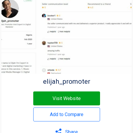
elijah_promoter
Visit Website
Add to Compare
Share