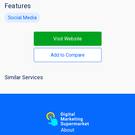
Features
Social Media
Visit Website
Add to Compare
Similar Services
About