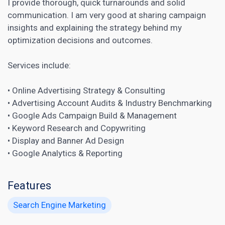
I provide thorough, quick turnarounds and solid
communication. I am very good at sharing campaign
insights and explaining the strategy behind my
optimization decisions and outcomes.
Services include:
• Online Advertising Strategy & Consulting
• Advertising Account Audits & Industry Benchmarking
• Google Ads Campaign Build & Management
• Keyword Research and
Copywriting
• Display and Banner Ad Design
• Google Analytics & Reporting
Features
Search Engine Marketing