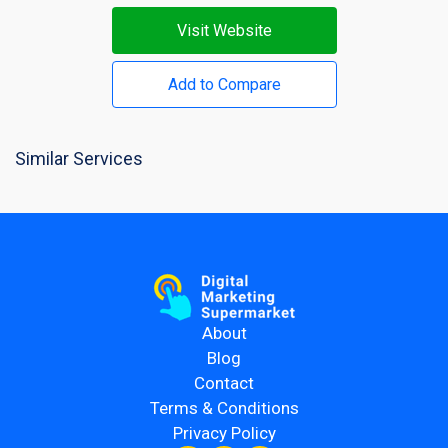
Visit Website
Add to Compare
Similar Services
About
Blog
Contact
Terms & Conditions
Privacy Policy