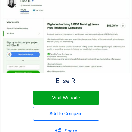
Elise R.
Visit Website
Add to Compare
Share