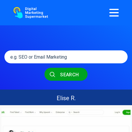
SEARCH
Elise R.