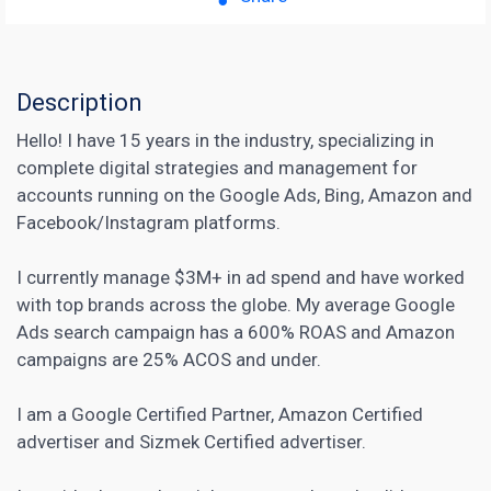
Description
Hello! I have 15 years in the industry, specializing in
complete digital strategies and management for
accounts running on the Google Ads, Bing, Amazon and
Facebook/Instagram platforms.
I currently manage $3M+ in ad spend and have worked
with top brands across the globe. My average Google
Ads search campaign has a 600% ROAS and Amazon
campaigns are 25% ACOS and under.
I am a Google Certified Partner, Amazon Certified
advertiser and Sizmek Certified advertiser.