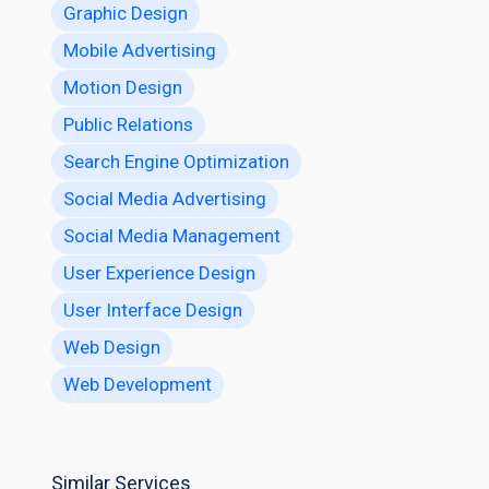
Graphic Design
Mobile Advertising
Motion Design
Public Relations
Search Engine Optimization
Social Media Advertising
Social Media Management
User Experience Design
User Interface Design
Web Design
Web Development
Similar Services