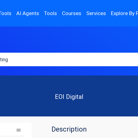
Tools
AI Agents
Tools
Courses
Services
Explore By 
EOI Digital
Description