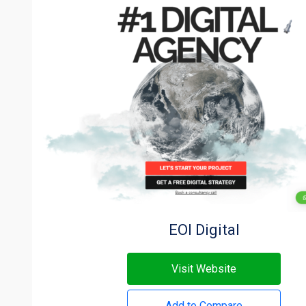
EOI Digital
Visit Website
Add to Compare