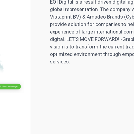
EOI Digital is a result driven digital
global representation. The company w
Vistaprint BV) & Amadeo Brands (Cybe
provide solution for companies to hel
experience of large international co
digital. LET’S MOVE FORWARD! -Grap
vision is to transform the current trad
optimized environment through empo
services.