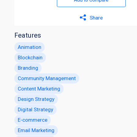
Share
Features
Animation
Blockchain
Branding
Community Management
Content Marketing
Design Strategy
Digital Strategy
E-commerce
Email Marketing