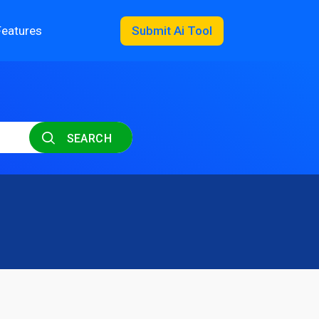
Features
Submit Ai Tool
SEARCH