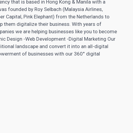
 agency that is based in Hong Kong & Manila with a
as founded by Roy Selbach (Malaysia Airlines,
r Capital, Pink Elephant) from the Netherlands to
p them digitalize their business. With years of
mpanies we are helping businesses like you to become
hic Design -Web Development -Digital
Marketing Our
itional landscape and convert it into an all-digital
werment of businesses with our 360° digital