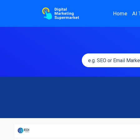
Home
AI 