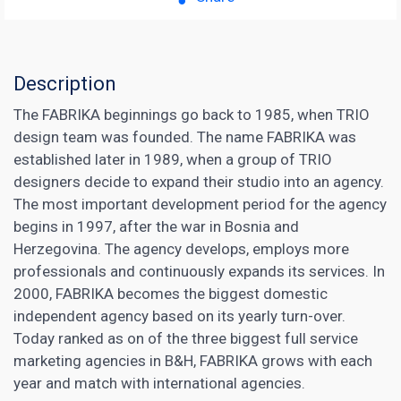
Description
The FABRIKA beginnings go back to 1985, when TRIO
design team was founded. The name FABRIKA was
established later in 1989, when a group of TRIO
designers decide to expand their studio into an agency.
The most important development period for the agency
begins in 1997, after the war in Bosnia and
Herzegovina. The agency develops, employs more
professionals and continuously expands its services. In
2000, FABRIKA becomes the biggest domestic
independent agency based on its yearly turn-over.
Today ranked as on of the three biggest full
service
marketing
agencies in B&H, FABRIKA grows with each
year and match with international agencies.