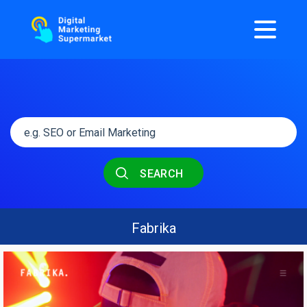
SEARCH
Fabrika