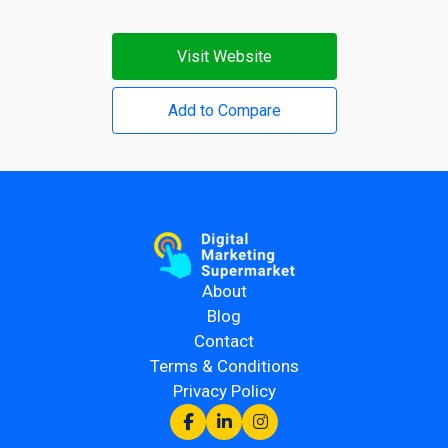
Visit Website
Add to Compare
About
Blog
Contact
Terms & Conditions
Privacy Policy