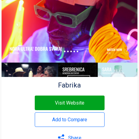
Fabrika
Visit Website
Add to Compare
Share