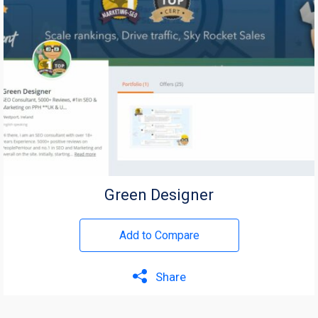
Green Designer
Add to Compare
Share