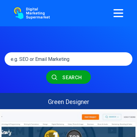
SEARCH
Green Designer