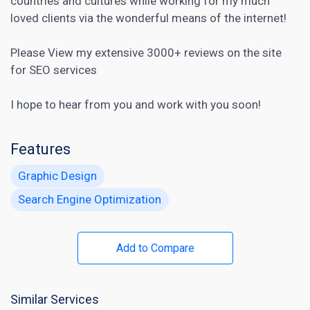
countries and cultures while working for my much
loved clients via the wonderful means of the internet!
Please View my extensive 3000+ reviews on the site
for
SEO services
I hope to hear from you and work with you soon!
Features
Graphic Design
Search Engine Optimization
Add to Compare
Similar Services