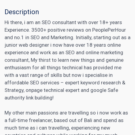
Description
Hi there, i am an SEO consultant with over 18+ years
Experience. 3500+ positive reviews on PeoplePerHour
and no.1 in SEO and Marketing. Initially, starting out as a
junior web designer i now have over 18 years online
experience and work as an SEO and online marketing
consultant, My thirst to learn new things and genuine
enthusiasm for all things technical has provided me
with a vast range of skills but now i specialise in
affordable SEO services – expert keyword research &
Strategy, onpage technical expert and google Safe
authority link building!
My other main passions are travelling so i now work as
a full-time freelancer, based out of Bali and spend as
much time as i can travelling, experiencing new