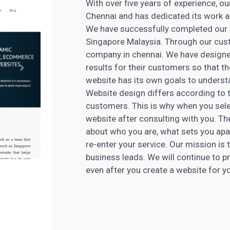
With over five years of experience, o
Chennai and has dedicated its work as
We have successfully completed our s
Singapore Malaysia. Through our cust
company in chennai. We have designe
results for their customers so that 
website has its own goals to understa
Website design differs according to th
customers. This is why when you sel
website after consulting with you. Th
about who you are, what sets you apa
re-enter your service. Our mission is 
business leads. We will continue to p
even after you create a website for y