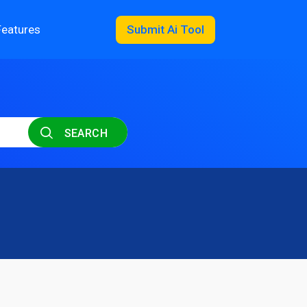
Features
Submit Ai Tool
SEARCH