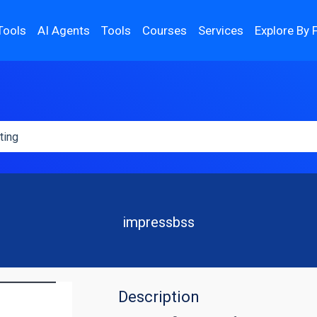
Tools
AI Agents
Tools
Courses
Services
Explore By 
impressbss
Description