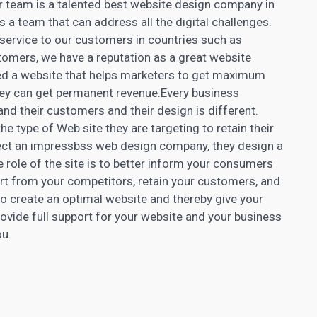
ur team is a talented best website design company in
 a team that can address all the digital challenges.
ervice to our customers in countries such as
omers, we have a reputation as a great website
d a website that helps marketers to get maximum
they can get permanent revenue.Every business
nd their customers and their design is different.
e type of Web site they are targeting to retain their
ect an impressbss web design company, they design a
e role of the site is to better inform your consumers
rt from your competitors, retain your customers, and
to create an
optimal website
and thereby give your
rovide full support for your website and your business
ou.