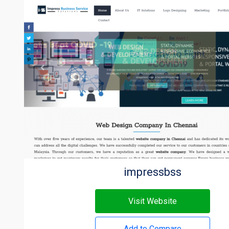
impressbss
Visit Website
Add to Compare