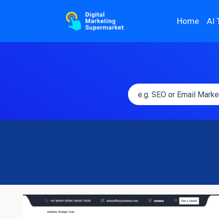
Home
AI 