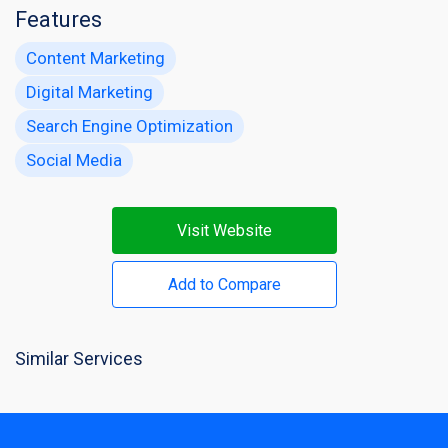
Features
Content Marketing
Digital Marketing
Search Engine Optimization
Social Media
Visit Website
Add to Compare
Similar Services