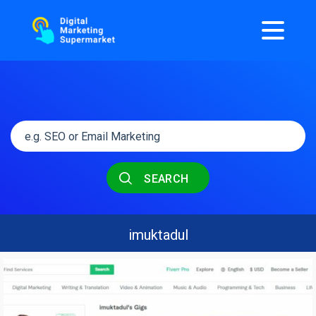
SEARCH
imuktadul