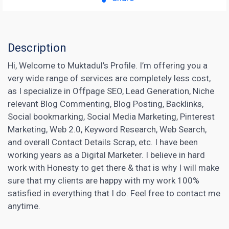
Description
Hi, Welcome to Muktadul’s Profile. I’m offering you a
very wide range of services are completely less cost,
as I specialize in Offpage SEO, Lead Generation, Niche
relevant Blog Commenting, Blog Posting, Backlinks,
Social bookmarking, Social Media Marketing, Pinterest
Marketing, Web 2.0, Keyword Research, Web Search,
and overall Contact Details Scrap, etc. I have been
working years as a Digital Marketer. I believe in hard
work with Honesty to get there & that is why I will make
sure that my clients are happy with my work 100%
satisfied in everything that I do. Feel free to contact me
anytime.