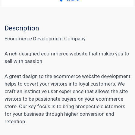
Description
Ecommerce Development Company
A rich designed ecommerce website that makes you to
sell with passion
A great design to the ecommerce website development
helps to covert your visitors into loyal customers. We
craft an instinctive user experience that allows the site
visitors to be passionate buyers on your ecommerce
store. Our key focus is to bring prospectie customers
for your business through higher conversion and
retention.