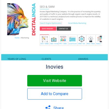
Inovies
Visit Website
Add to Compare
Share