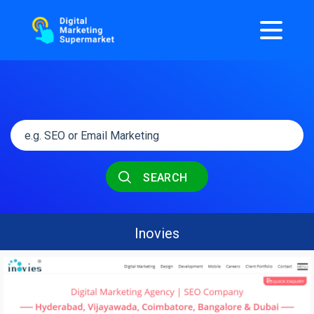
SEARCH
Inovies