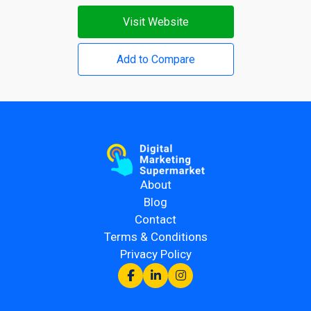
Visit Website
Add to Compare
About
Blog
Contact
Terms & Conditions
Privacy Policy