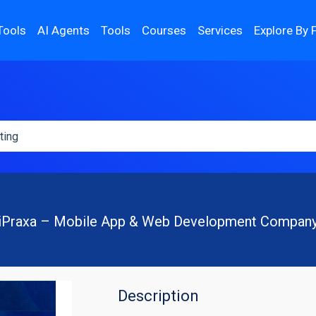
Tools
AI Agents
Tools
Courses
Services
Explore By 
iPraxa – Mobile App & Web Development Compan
Description