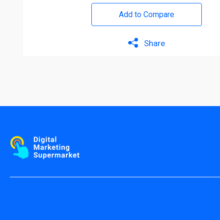
Add to Compare
Share