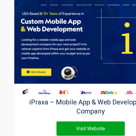
iPraxa – Mobile App & Web Develo
Company
Visit Website