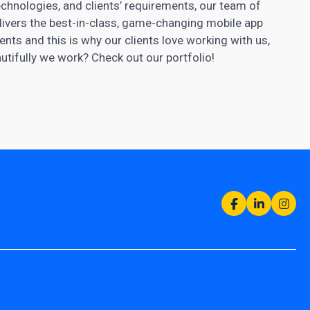
chnologies, and clients’ requirements, our team of
ivers the best-in-class, game-changing mobile app
nts and this is why our clients love working with us,
tifully we work? Check out our portfolio!