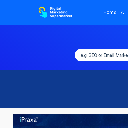
Home
AI 