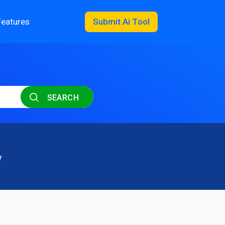
Features
Submit Ai Tool
SEARCH
y