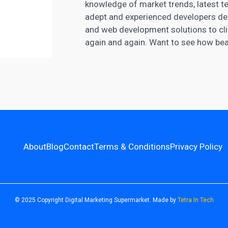
knowledge of market trends, latest te
adept and experienced developers del
and web development solutions to clie
again and again. Want to see how beau
About
Blog
Contact
Terms & Conditions
Privacy Policy
© 2025 Copyright Digital Marketing Supermarket. Made by
Tetra In Tech