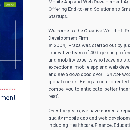
Mobile App and Web Development A
Offering End-to-end Solutions to Smal
Startups.
Welcome to the Creative World of i
Development Firm
In 2004, iPraxa was started out by ju
innovative team of 40+ genius profess
and mobility experts who leave no sto
exceptional mobile app and web devel
and have
developed over 16472+ web
global clients. Being a client-orien
compel you to anticipate ‘better than 
rest’.
pment
Over the years, we have earned a repu
quality mobile app and web developme
including Healthcare, Finance, Educat