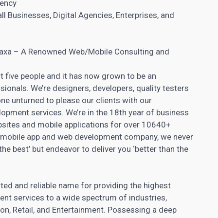
gency
l Businesses, Digital Agencies, Enterprises, and
Praxa – A Renowned Web/Mobile Consulting and
st five people and it has now grown to be an
ionals. We’re designers, developers, quality testers
ne unturned to please our clients with our
opment services. We’re in the 18th year of business
sites
and mobile applications for over 10640+
ted mobile app and web development company, we never
the best’ but endeavor to deliver you ‘better than the
ted and reliable name for providing the highest
nt services to a wide spectrum of industries,
ion, Retail, and Entertainment. Possessing a deep