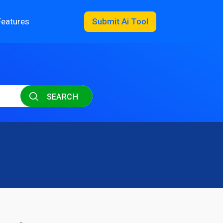
Features
Submit Ai Tool
SEARCH