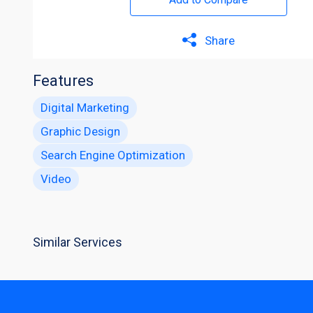
Share
Features
Digital Marketing
Graphic Design
Search Engine Optimization
Video
Similar Services