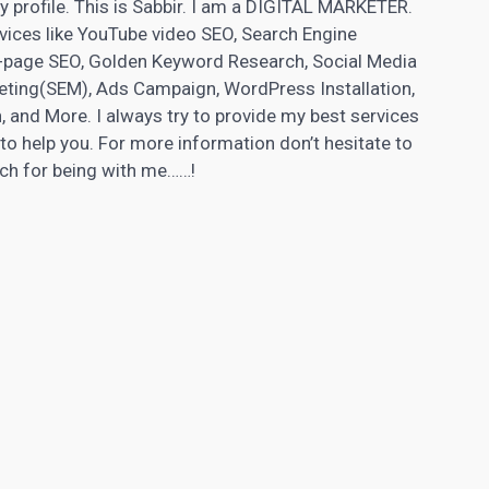
n my profile. This is Sabbir. I am a DIGITAL MARKETER.
rvices like YouTube video SEO, Search Engine
f-page SEO, Golden Keyword Research,
Social Media
ting(SEM), Ads Campaign, WordPress Installation,
, and More. I always try to provide my best services
e to help you. For more information don’t hesitate to
uch for being with me……!