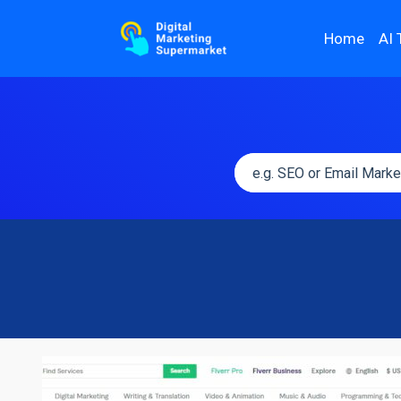
Home
AI 