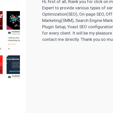
Hi, first of all, thank you for click o
Expert to provide various types of se
Optimization(SEO), On-page SEO, Of
Marketing(SMM), Search Engine Marke
Plugin Setup, Yoast SEO configuration
for every client. It will be my pleasur
contact me directly. Thank you so m