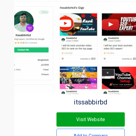
itssabbirbd
Visit Website
Add to Compare