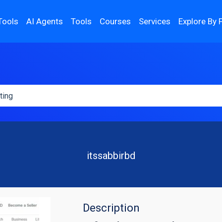
Tools
AI Agents
Tools
Courses
Services
Explore By 
itssabbirbd
Description