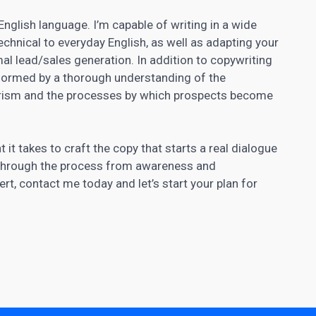
 English language. I’m capable of writing in a wide
echnical to everyday English, as well as adapting your
al lead/sales generation. In addition to copywriting
nformed by a thorough understanding of the
ism and the processes by which prospects become
 takes to craft the copy that starts a real dialogue
 through the process from awareness and
rt, contact me today and let’s start your plan for