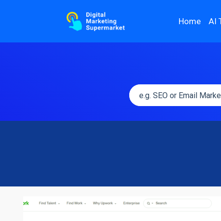
Home
AI 