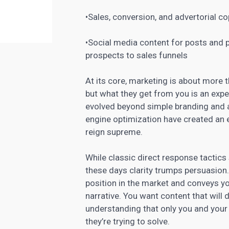
•Sales, conversion, and advertorial c
•Social media content for posts and 
prospects to sales funnels
At its core,
marketing is about more t
but what they get from you is an expe
evolved beyond simple branding and 
engine optimization have created an
reign supreme.
While classic direct response tactics s
these days clarity trumps persuasion.
position in the
market and conveys yo
narrative. You want content that will 
understanding that only you and your
they’re trying to solve.