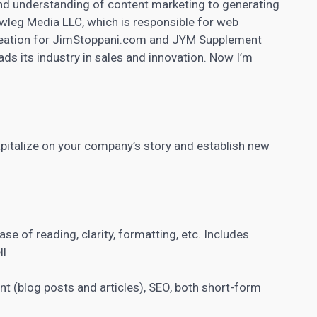
 and understanding of content marketing to generating
wleg Media LLC, which is responsible for web
 creation for JimStoppani.com and JYM Supplement
ds its industry in sales and innovation. Now I’m
apitalize on your company’s story and establish new
ase of reading, clarity, formatting, etc. Includes
ll
ent
(blog posts and articles), SEO, both short-form