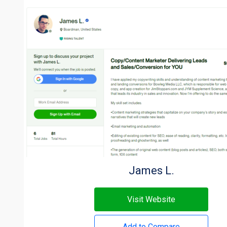
James L.
Visit Website
Add to Compare