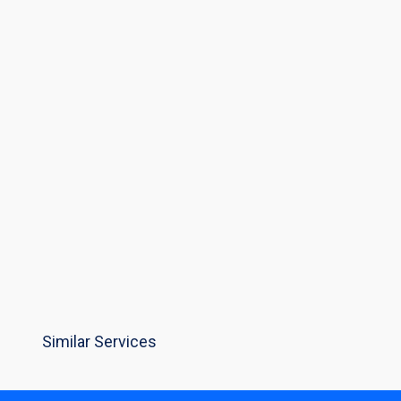
Similar Services