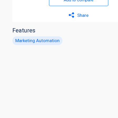
Share
Features
Marketing Automation