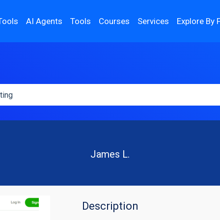
Tools
AI Agents
Tools
Courses
Services
Explore By 
James L.
Description