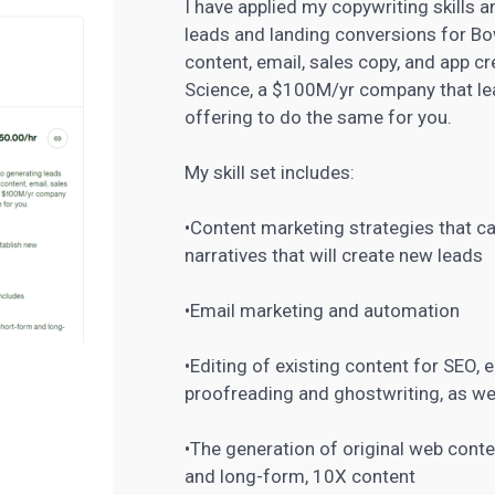
I have applied my copywriting skills
leads and landing conversions for Bo
content, email, sales copy, and app
Science, a $100M/yr company that lea
offering to do the same for you.
My skill set includes:
•Content
marketing
strategies that c
narratives that will create new leads
•Email marketing and automation
•Editing of existing content for SEO, e
proofreading and ghostwriting, as we
•The
generation of original web cont
and long-form, 10X content