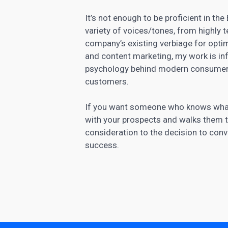
It’s not enough to be proficient in the
variety of voices/tones, from highly t
company’s existing verbiage for optim
and
content marketing
, my work is i
psychology behind modern consumer
customers.
If you want someone who knows what it
with your prospects and walks them
consideration to the decision to conve
success.