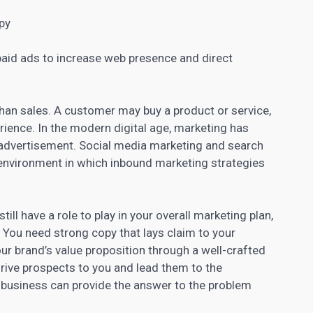
opy
paid ads to increase web presence and direct
han sales
. A customer may buy a product or service,
rience. In the modern digital age, marketing has
advertisement. Social media marketing and search
 environment in which inbound
marketing strategies
till have a role to play in your overall marketing plan,
 You need strong copy that lays claim to your
ur brand’s
value proposition through a well-crafted
drive
prospects to you and lead
them to the
 business can provide the answer to the problem