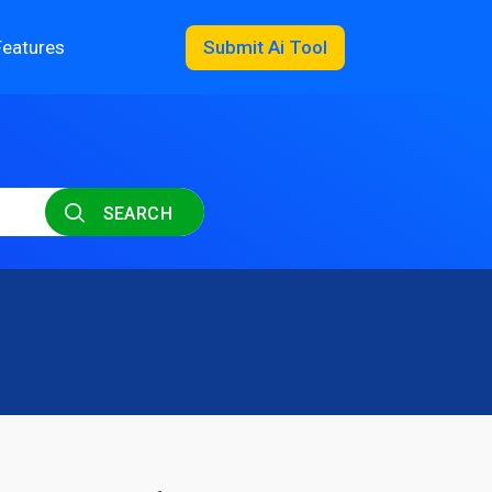
Features
Submit Ai Tool
SEARCH