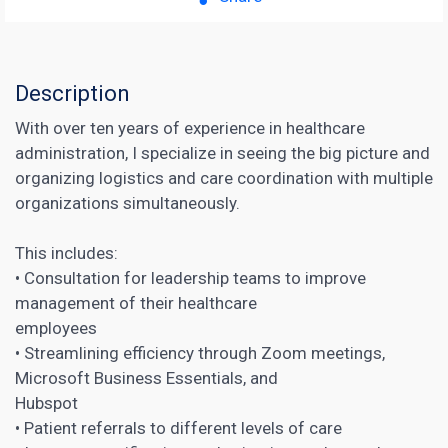
Description
With over ten years of experience in healthcare
administration, I specialize in seeing the big picture and
organizing logistics and care coordination with multiple
organizations simultaneously.
This includes:
• Consultation for leadership teams to improve
management of their healthcare
employees
• Streamlining efficiency through Zoom meetings,
Microsoft Business Essentials, and
Hubspot
• Patient referrals to different levels of care