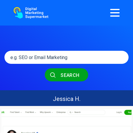
SEARCH
Jessica H.