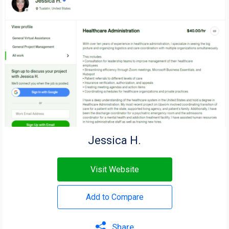
Jessica H.
Visit Website
Add to Compare
Share