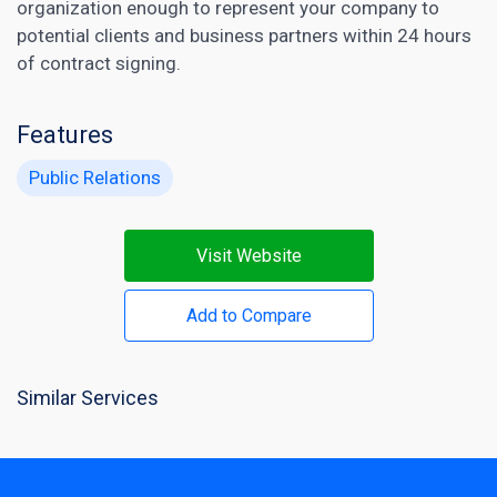
organization enough to represent your company to
potential clients and business partners within 24 hours
of contract signing.
Features
Public Relations
Visit Website
Add to Compare
Similar Services