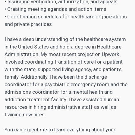
• Insurance verification, authorization, and appeals
• Creating meeting agendas and action items
• Coordinating schedules for healthcare organizations
and private practices
I have a deep understanding of the healthcare system
in the United States and hold a degree in Healthcare
Administration. My most recent project on Upwork
involved coordinating transition of care for a patient
with the state, supported living agency, and patient’s
family. Additionally, I have been the discharge
coordinator for a psychiatric emergency room and the
admissions coordinator for a mental health and
addiction treatment facility. I have assisted human
resources in hiring administrative staff as well as
training new hires.
You can expect me to learn everything about your