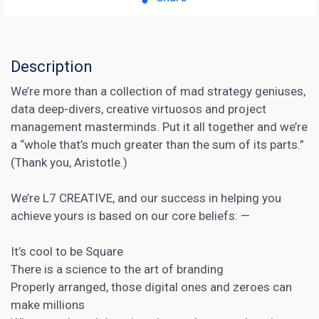
Description
We’re more than a collection of mad strategy geniuses,
data deep-divers, creative virtuosos and project
management masterminds. Put it all together and we’re
a “whole that’s much greater than the sum of its parts.”
(Thank you, Aristotle.)
We’re L7 CREATIVE, and our success in helping you
achieve yours is based on our core beliefs: —
It’s cool to be Square
There is a science to the art of branding
Properly arranged, those digital ones and zeroes can
make millions