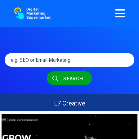
SEARCH
L7 Creative