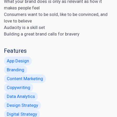
What your brand does is only as relevant as how it
makes people feel
Consumers want to be sold, like to be convinced, and
love to believe
Audacity is a skill set
Building a great brand calls for bravery
Features
App Design
Branding
Content Marketing
Copywriting
Data Analytics
Design Strategy
Digital Strategy