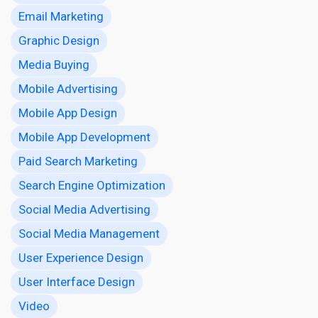
Email Marketing
Graphic Design
Media Buying
Mobile Advertising
Mobile App Design
Mobile App Development
Paid Search Marketing
Search Engine Optimization
Social Media Advertising
Social Media Management
User Experience Design
User Interface Design
Video