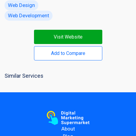
Web Design
Web Development
Visit Website
Add to Compare
Similar Services
About