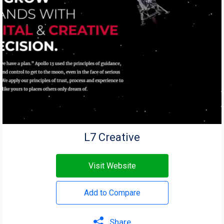
L7 Creative
Visit Website
Add to Compare
Share