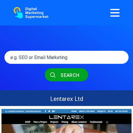
SEARCH
Lentarex Ltd