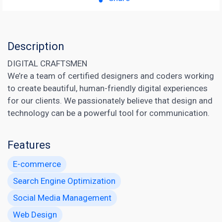
Description
DIGITAL CRAFTSMEN
We’re a team of certified designers and coders working
to create beautiful, human-friendly digital experiences
for our clients. We passionately believe that design and
technology can be a powerful tool for communication.
Features
E-commerce
Search Engine Optimization
Social Media Management
Web Design