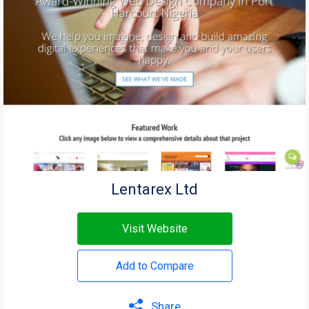
Lentarex Ltd
Visit Website
Add to Compare
Share