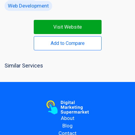
Web Development
Visit Website
Add to Compare
Similar Services
About
Blog
Contact