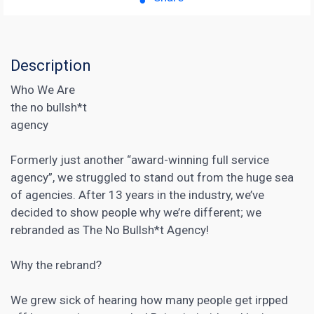
Description
Who We Are
the no bullsh*t
agency
Formerly just another “award-winning full service
agency”, we struggled to stand out from the huge sea
of agencies. After 13 years in the industry, we’ve
decided to show people why we’re different; we
rebranded as The No Bullsh*t Agency!
Why the rebrand?
We grew sick of hearing how many people get irpped