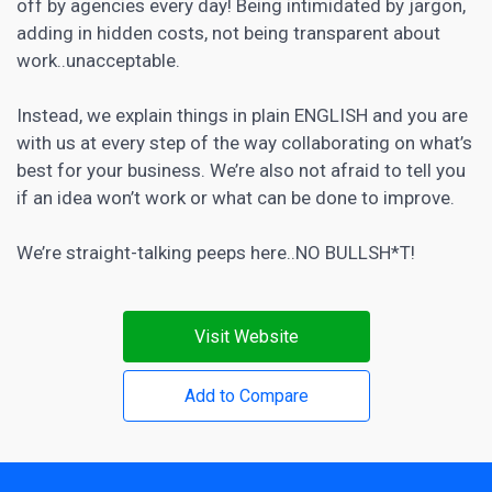
off by agencies every day! Being intimidated by jargon,
adding in hidden costs, not being transparent about
work..unacceptable.
Instead, we explain things in plain ENGLISH and you are
with us at every step of the way collaborating on what’s
best for your business. We’re also not afraid to tell you
if an idea won’t work or what can be done to improve.
We’re straight-talking peeps here..NO BULLSH*T!
Visit Website
Add to Compare