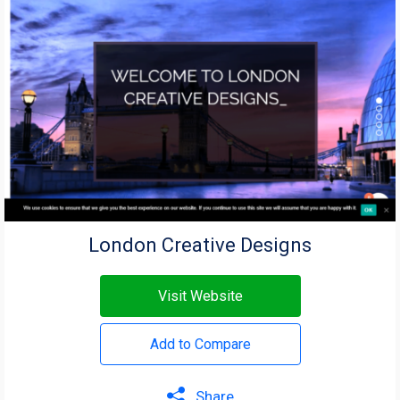
London Creative Designs
Visit Website
Add to Compare
Share