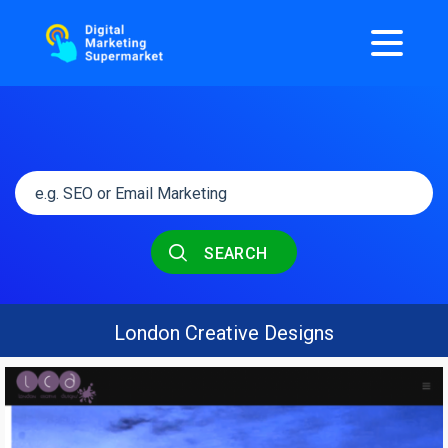
SEARCH
London Creative Designs