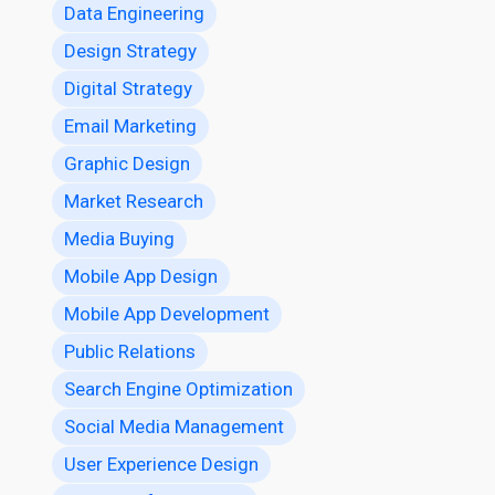
Data Engineering
Design Strategy
Digital Strategy
Email Marketing
Graphic Design
Market Research
Media Buying
Mobile App Design
Mobile App Development
Public Relations
Search Engine Optimization
Social Media Management
User Experience Design