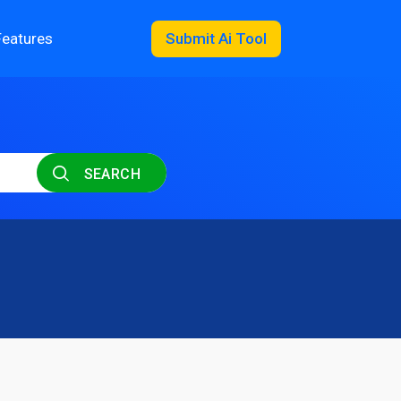
Features
Submit Ai Tool
SEARCH