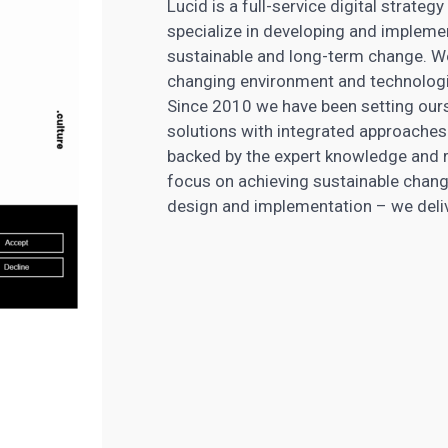
Lucid is a full-service digital strat
specialize in developing and impleme
sustainable and long-term change. We
changing environment and technologica
Since 2010 we have been setting our
solutions with integrated approaches
backed by the expert knowledge and re
focus on achieving sustainable change
design and implementation – we delive