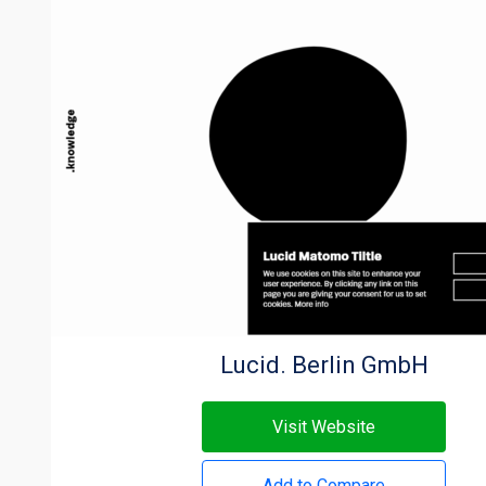
Lucid. Berlin GmbH
Visit Website
Add to Compare