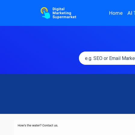
Home
AI 