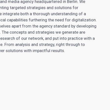
egy and media agency headquartered in Berlin. We
nting targeted strategies and solutions for
 integrate both a thorough understanding of a
l capabilities furthering the need for digitalization.
selves apart from the agency standard by developing
. The concepts and strategies we generate are
search of our network, and put into practice with a
. From analysis and strategy, right through to
r solutions with impactful results.