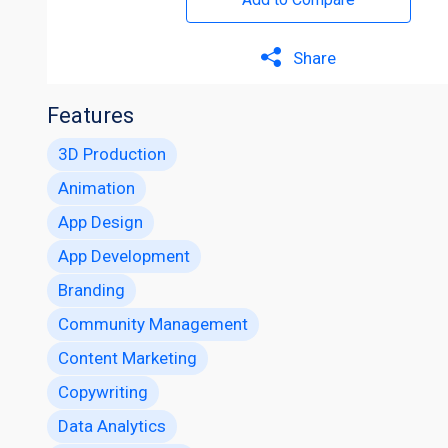
Share
Features
3D Production
Animation
App Design
App Development
Branding
Community Management
Content Marketing
Copywriting
Data Analytics