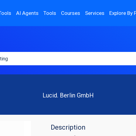
Tools
AI Agents
Tools
Courses
Services
Explore By 
Lucid. Berlin GmbH
Description