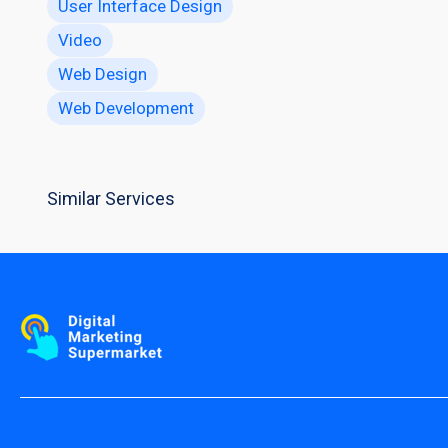
User Interface Design
Video
Web Design
Web Development
Similar Services