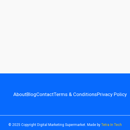
About
Blog
Contact
Terms & Conditions
Privacy Policy
© 2025 Copyright Digital Marketing Supermarket. Made by
Tetra In Tech