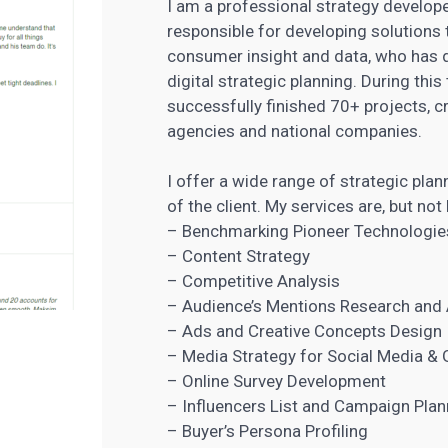
I am a professional strategy develope
responsible for developing solutions 
consumer insight and data, who has 
digital strategic planning. During thi
successfully finished 70+ projects, c
agencies
and national companies.
I offer a wide range of strategic plan
of the client. My services are, but not 
– Benchmarking Pioneer Technologie
– Content Strategy
– Competitive Analysis
– Audience’s Mentions Research and 
– Ads and Creative Concepts Design
– Media Strategy for Social Media & 
– Online Survey Development
– Influencers List and Campaign Plan
– Buyer’s Persona Profiling