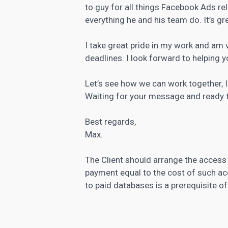
to guy for all things Facebook Ads re
everything he and his team do. It’s g
I take great pride in my work and am 
deadlines. I look forward to helping 
Let’s see how we can work together, I 
Waiting for your message and ready t
Best regards,
Max.
The Client should arrange the access
payment equal to the cost of such ac
to paid databases is a prerequisite o