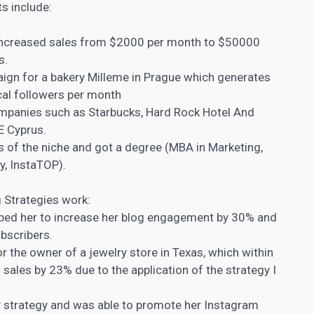
s include:
 increased sales from $2000 per month to $50000
s.
gn for a bakery Milleme in Prague which generates
ocal followers per month
ompanies such as Starbucks, Hard Rock Hotel And
E Cyprus.
of the niche and got a degree (MBA in Marketing,
y, InstaTOP).
Strategies work:
lped her to increase her blog engagement by 30% and
bscribers.
r the owner of a jewelry store in Texas, which within
 sales by 23% due to the application of the strategy I
y strategy and was able to promote her Instagram