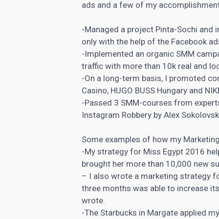
ads and a few of my accomplishment
-Managed a project Pinta-Sochi and
only with the help of the Facebook ad
-Implemented an organic SMM campai
traffic with more than 10k real and l
-On a long-term basis, I promoted c
Casino, HUGO BUSS Hungary and NIK
-Passed 3 SMM-courses from experts 
Instagram Robbery by Alex Sokolovsk
Some examples of how my Marketing 
-My strategy for Miss Egypt 2016 he
brought her more than 10,000 new su
– I also wrote a marketing strategy fo
three months was able to increase its
wrote.
-The Starbucks in Margate applied m