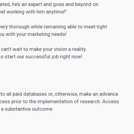
lated, he’s an expert and goes and beyond on
reat working with him anytime!”
very thorough while remaining able to meet tight
you with your marketing needs!
can’t wait to make your vision a reality.
o start our successful job right now!
 to all paid databases or, otherwise, make an advance
cess prior to the implementation of research. Access
f a substantive outcome.