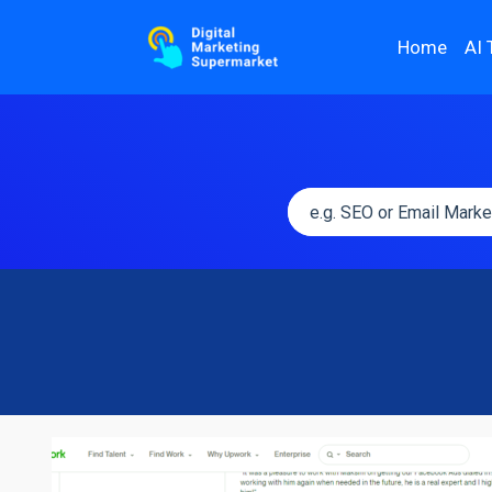
Home
AI 