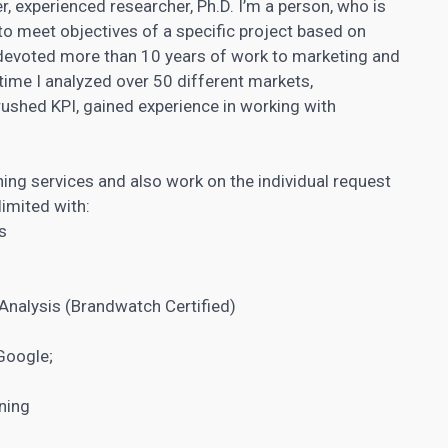
r, experienced researcher, Ph.D. I’m a person, who is
to meet objectives of a specific project based on
devoted more than 10 years of work to marketing and
s time I analyzed over 50 different markets,
rushed KPI, gained experience in
working with
ning services​ and also work on the individual request
limited with:
s
Analysis (Brandwatch Certified)
Google;
ning