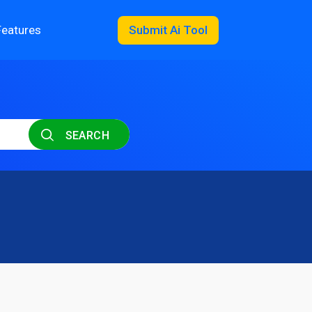
Features
Submit Ai Tool
SEARCH