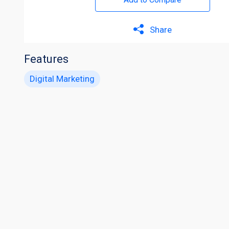
Share
Features
Digital Marketing