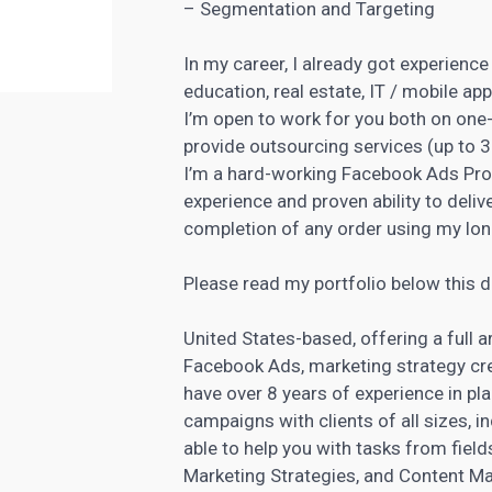
– Segmentation and Targeting
In my career, I already got experience 
education, real estate, IT / mobile a
I’m open to work for you both on one-
provide outsourcing services (up to 
I’m a hard-working
Facebook Ads Prof
experience and proven ability to deliv
completion of any order using my long
Please read my portfolio below this de
United States-based, offering a full 
Facebook Ads,
marketing strategy
cre
have over 8 years of experience in p
campaigns with clients of all sizes, i
able to help you with tasks from fiel
Marketing Strategies, and Content M