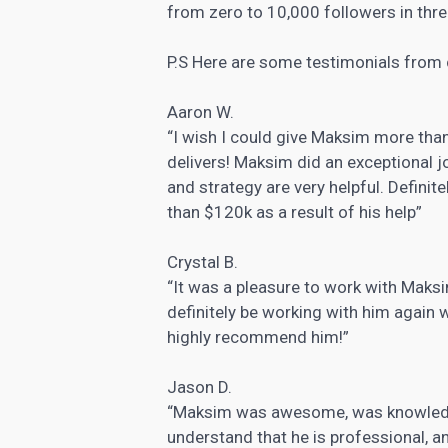
from zero to 10,000 followers in thr
P.S Here are some testimonials from 
Aaron W.
“I wish I could give Maksim more tha
delivers! Maksim did an exceptional 
and strategy are very helpful. Defini
than $120k as a result of his help”
Crystal B.
“It was a pleasure to work with Maksi
definitely be working with him again w
highly recommend him!”
Jason D.
“Maksim was awesome, was knowledge
understand that he is professional, a