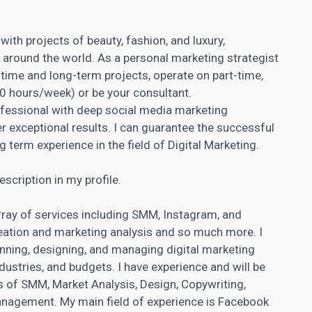
with projects of beauty, fashion, and luxury,
pp around the world. As a personal marketing strategist
time and long-term projects, operate on part-time,
30 hours/week) or be your consultant.
essional with deep social media marketing
er exceptional results. I can guarantee the successful
 term experience in the field of
Digital Marketing
.
scription in my profile.
array of services including SMM, Instagram, and
ation and marketing analysis and so much more. I
lanning, designing, and managing
digital marketing
ndustries, and budgets. I have experience and will be
ds of SMM, Market Analysis, Design,
Copywriting
,
anagement. My main field of experience is Facebook