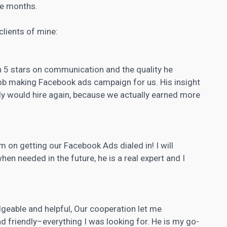
ee months.
clients of mine:
n 5 stars on communication and the quality he
job making Facebook ads campaign for us. His insight
tely would hire again, because we actually earned more
m on getting our Facebook Ads dialed in! I will
hen needed in the future, he is a real expert and I
able and helpful, Our cooperation let me
nd friendly–everything I was looking for. He is my go-