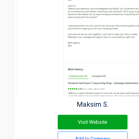
Maksim S.
Visit Website
Add to Compare