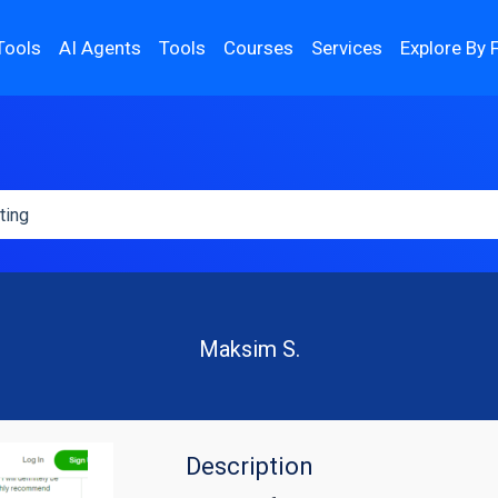
Tools
AI Agents
Tools
Courses
Services
Explore By 
Maksim S.
Description