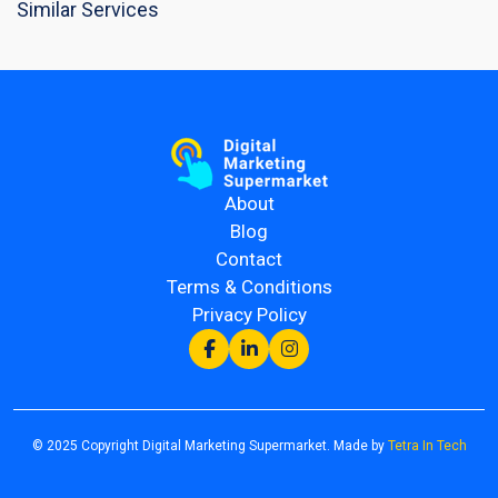
Similar Services
About
Blog
Contact
Terms & Conditions
Privacy Policy
© 2025 Copyright Digital Marketing Supermarket. Made by
Tetra In Tech