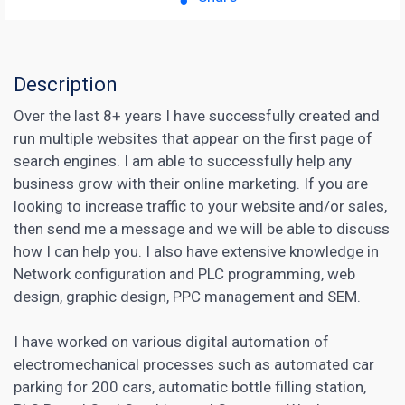
Description
Over the last 8+ years I have successfully created and
run multiple websites that appear on the first page of
search engines. I am able to successfully help any
business grow with their online marketing. If you are
looking to increase traffic to your website and/or sales,
then send me a message and we will be able to discuss
how I can help you. I also have extensive knowledge in
Network configuration and PLC programming, web
design, graphic design, PPC management and SEM.
I have worked on various digital automation of
electromechanical processes such as automated car
parking for 200 cars, automatic bottle filling station,