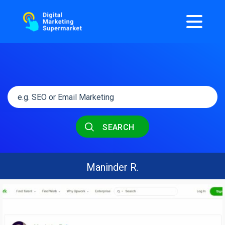
SEARCH
Maninder R.