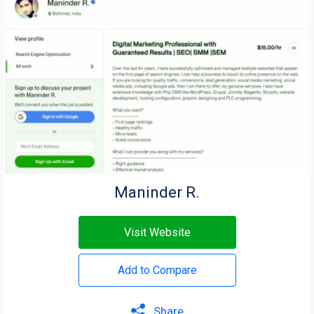
Maninder R.
Visit Website
Add to Compare
Share