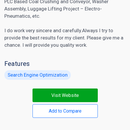
PLC Based Coal Crushing and Conveyor, Washer
Assembly, Luggage Lifting Project – Electro-
Pneumatics, etc.
I do work very sincere and carefully.Always I try to
provide the best results for my client. Please give me a
chance. I will provide you quality work.
Features
Search Engine Optimization
Visit Website
Add to Compare