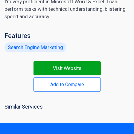
I’m very proficient in Microsoft Word & Excel. I can
perform tasks with technical understanding, blistering
speed and accuracy.
Features
Search Engine Marketing
Visit Website
Add to Compare
Similar Services