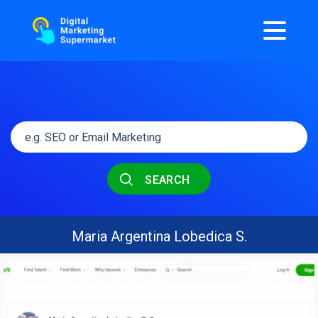
SEARCH
Maria Argentina Lobedica S.