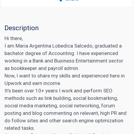
Description
Hi there,
I am Maria Argentina Lobedica Salcedo, graduated a
bachelor degree of Accounting. I have experienced
working in a Bank and Business Entertainment sector
as bookkeeper and payroll admin.
Now, I want to share my skills and experienced here in
Upwork and earn income.
It’s been over 10+ years I work and perform SEO
methods such as link building, social bookmarking,
social media marketing, social networking, forum
posting and blog commenting on relevant, high PR and
do follow sites and other search engine optimization
related tasks.