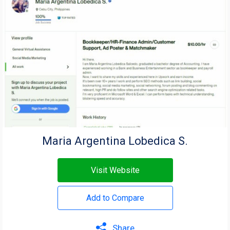
Maria Argentina Lobedica S.
Visit Website
Add to Compare
Share