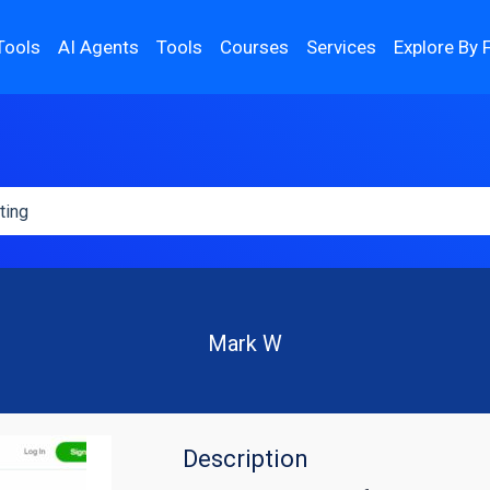
Tools
AI Agents
Tools
Courses
Services
Explore By 
Mark W
Description