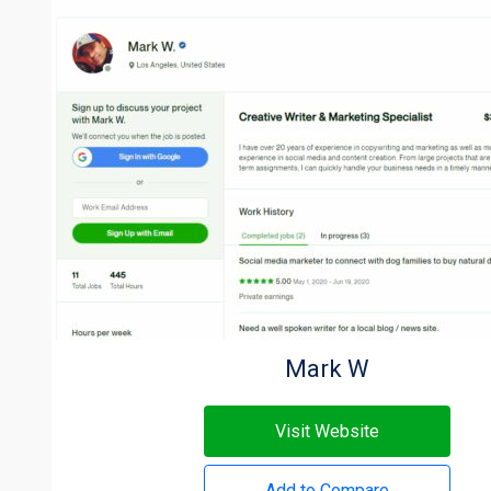
Mark W
Visit Website
Add to Compare