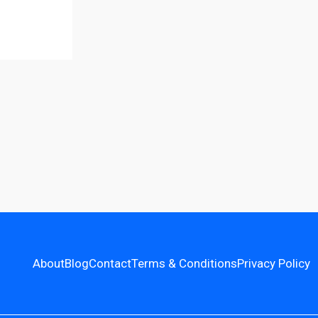
About
Blog
Contact
Terms & Conditions
Privacy Policy