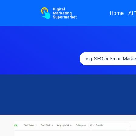
Home
AI 