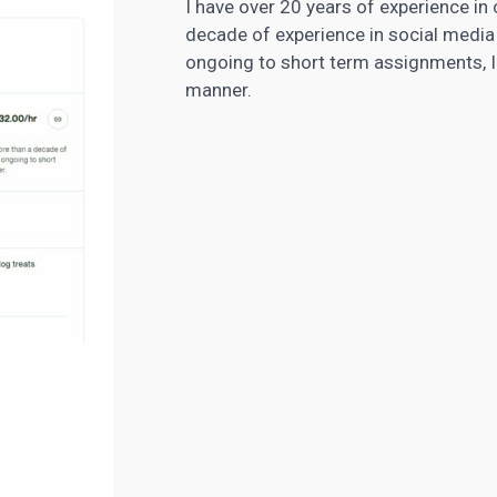
I have over 20 years of experience in
decade of experience in social media 
ongoing to short term assignments, I 
manner.