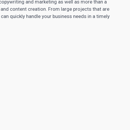
 copywriting and marketing as well as more than a
and content creation. From large projects that are
can quickly handle your business needs in a timely