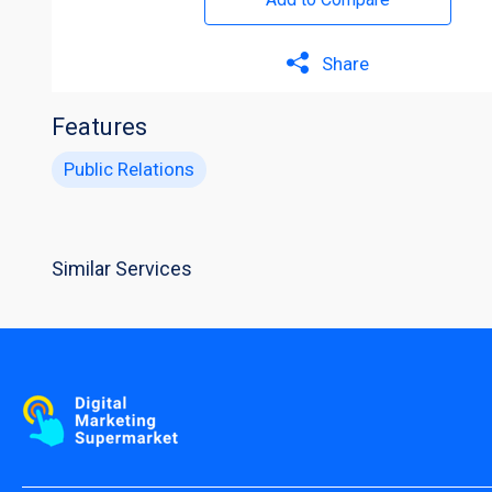
Share
Features
Public Relations
Similar Services