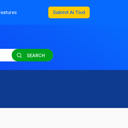
Features
Submit Ai Tool
SEARCH