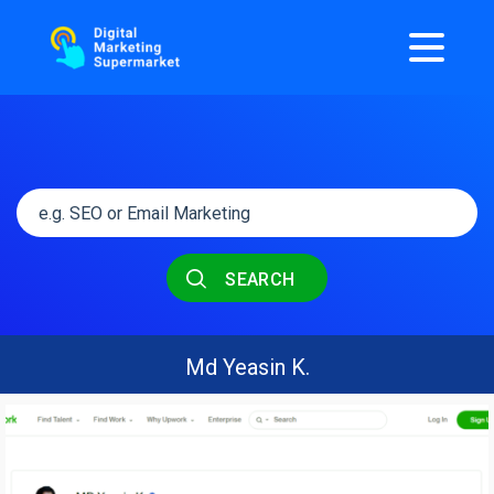
SEARCH
Md Yeasin K.