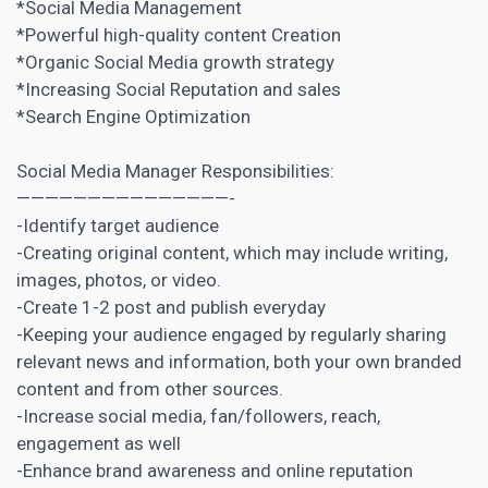
*Social Media Management
*Powerful high-quality
content Creation
*Organic Social Media growth strategy
*Increasing Social Reputation and sales
*Search Engine Optimization
Social Media Manager Responsibilities:
———————————————-
-Identify target audience
-Creating original content, which may include writing,
images, photos, or video.
-Create 1-2 post and publish everyday
-Keeping your audience engaged by regularly sharing
relevant news and information, both your own branded
content and from other sources.
-Increase social media, fan/followers, reach,
engagement as well
-Enhance brand awareness and online reputation