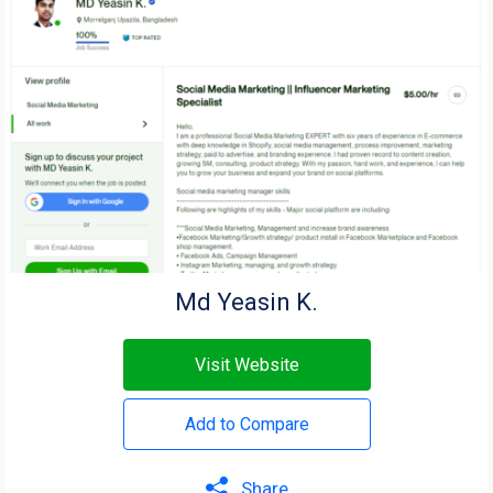
Md Yeasin K.
Visit Website
Add to Compare
Share