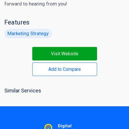
forward to hearing from you!
Features
Marketing Strategy
Visit Website
Add to Compare
Similar Services