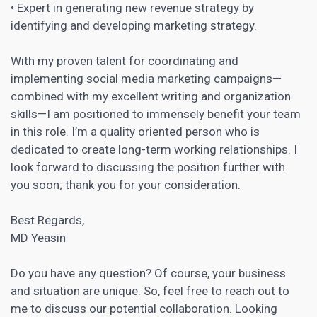
• Expert in generating new revenue strategy by
identifying and developing marketing strategy.
With my proven talent for coordinating and
implementing social media marketing campaigns—
combined with my excellent writing and organization
skills—I am positioned to immensely benefit your team
in this role. I’m a quality oriented person who is
dedicated to create long-term working relationships. I
look forward to discussing the position further with
you soon; thank you for your consideration.
Best Regards,
MD Yeasin
Do you have any question? Of course, your business
and situation are unique. So, feel free to reach out to
me to discuss our potential collaboration. Looking