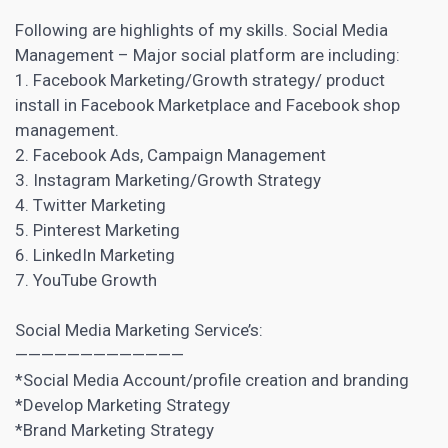
Following are highlights of my skills. Social Media
Management – Major social platform are including:
1. Facebook Marketing/Growth strategy/ product
install in Facebook Marketplace and Facebook shop
management.
2. Facebook Ads, Campaign Management
3. Instagram Marketing/Growth Strategy
4.
Twitter Marketing
5. Pinterest Marketing
6. LinkedIn Marketing
7. YouTube Growth
Social Media
Marketing Service’s:
—————————————
*Social Media Account/profile creation and branding
*Develop
Marketing Strategy
*Brand Marketing Strategy