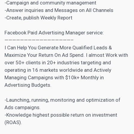
-Campaign and community management
-Answer inquiries and Messages on All Channels
-Create, publish Weekly Report
Facebook Paid Advertising Manager service:
—————————————————–
I Can Help You Generate More Qualified Leads &
Maximize Your Return On Ad Spend. I almost Work with
over 50+ clients in 20+ industries targeting and
operating in 16 markets worldwide and Actively
Managing Campaigns with $10k+ Monthly in
Advertising Budgets.
-Launching, running, monitoring and optimization of
Ads campaigns.
-Knowledge highest possible return on investment
(ROAS).