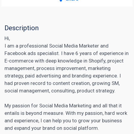
Description
Hi,
I am a professional Social Media Marketer and
Facebook ads specialist. I have 6 years of experience in
E-commerce with deep knowledge in Shopify, project
management, process improvement, marketing
strategy, paid advertising and branding experience. I
had proven record to content creation, growing SM,
social management, consulting, product strategy.
My passion for Social Media Marketing and all that it
entails is beyond measure. With my passion, hard work
and experience, I can help you to grow your business
and expand your brand on social platform.