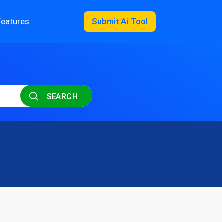
Features
Submit Ai Tool
SEARCH