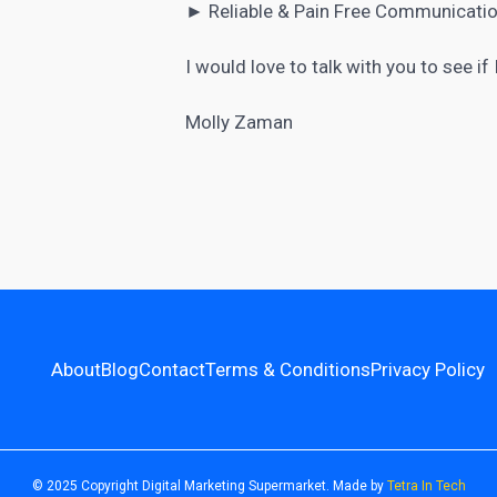
► Reliable & Pain Free Communicatio
I would love to talk with you to see if
Molly Zaman
About
Blog
Contact
Terms & Conditions
Privacy Policy
© 2025 Copyright Digital Marketing Supermarket. Made by
Tetra In Tech