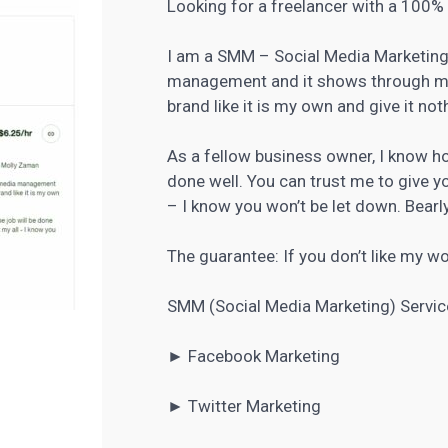
Looking for a freelancer with a 100
I am a SMM – Social Media Marketing 
management and it shows through my w
brand like it is my own and give it not
As a fellow business owner, I know how
done well. You can trust me to give yo
– I know you won’t be let down. Bearly
The guarantee: If you don’t like my wor
SMM (Social Media Marketing) Servic
►
Facebook Marketing
►
Twitter Marketing