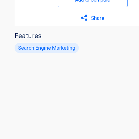
Share
Features
Search Engine Marketing