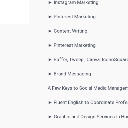
►
Instagram Marketing
► Pinterest Marketing
► Content Writing
► Pinterest Marketing
► Buffer, Tweepi, Canva, IconoSquare
► Brand Messaging
A Few Keys to Social Media Manage
► Fluent English to Coordinate Profe
► Graphic and Design Services In Ho