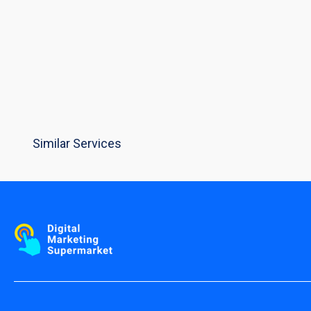
Similar Services