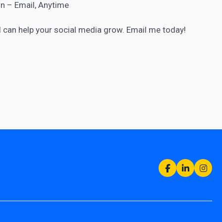
n – Email, Anytime
 I can help your
social media grow
. Email me today!