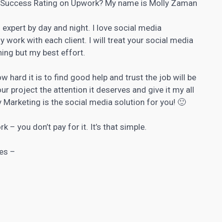
% Success Rating on Upwork? My name is Molly Zaman
expert by day and night. I love social media
ork with each client. I will treat your social media
hing but my best effort.
 hard it is to find good help and trust the job will be
ur project the attention it deserves and give it my all
 Marketing is the social media solution for you! 🙂
k – you don’t pay for it. It’s that simple.
es –