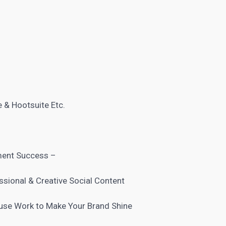
 & Hootsuite Etc.
ment Success –
ssional & Creative Social Content
use Work to Make Your Brand Shine