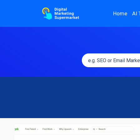
Home
AI 