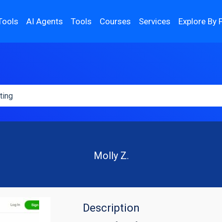
Tools
AI Agents
Tools
Courses
Services
Explore By 
Molly Z.
Description