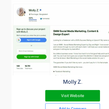
Molly Z.
Visit Website
Add to Compare