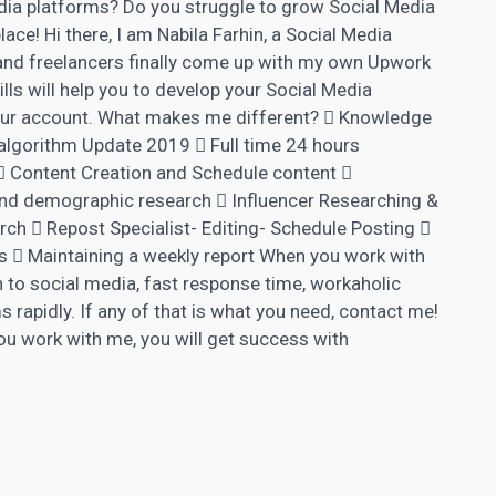
dia platforms? Do you struggle to grow Social Media
place! Hi there, I am Nabila Farhin, a Social Media
 and freelancers finally come up with my own Upwork
lls will help you to develop your Social Media
our account. What makes me different?  Knowledge
algorithm Update 2019  Full time 24 hours
 Content Creation and Schedule content 
nd demographic research  Influencer Researching &
ch  Repost Specialist- Editing- Schedule Posting 
 Maintaining a weekly report When you work with
 to social media, fast response time, workaholic
 rapidly. If any of that is what you need, contact me!
you work with me, you will get success with