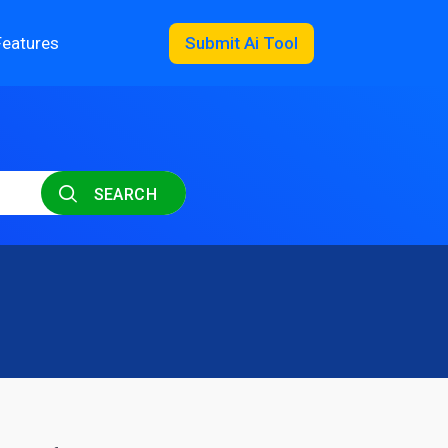
Features
Submit Ai Tool
SEARCH