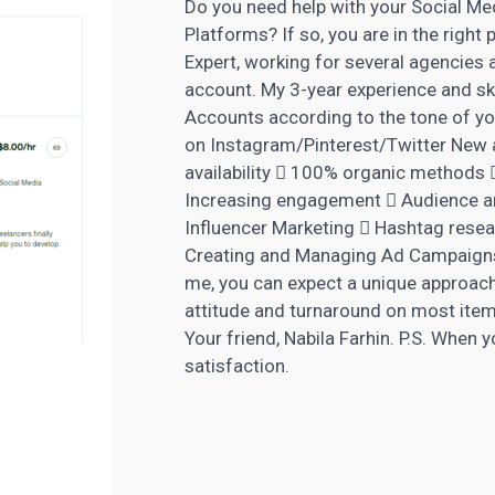
Do you need help with your Social Me
Platforms? If so, you are in the right 
Expert, working for several agencies
account. My 3-year experience and ski
Accounts according to the tone of y
on Instagram/Pinterest/Twitter New 
availability  100% organic methods 
Increasing engagement  Audience a
Influencer Marketing
 Hashtag resear
Creating and Managing Ad Campaigns 
me, you can expect a unique approach
attitude and turnaround on most items
Your friend, Nabila Farhin. P.S. When 
satisfaction.