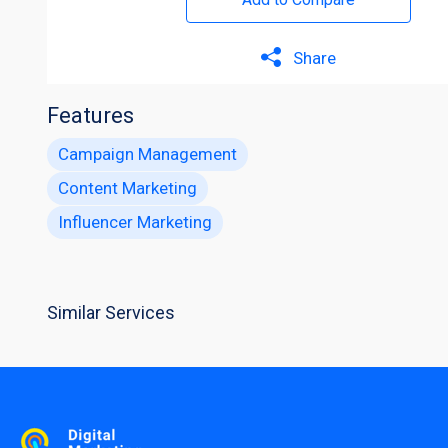
Share
Features
Campaign Management
Content Marketing
Influencer Marketing
Similar Services