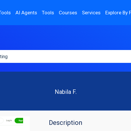
Tools
AI Agents
Tools
Courses
Services
Explore By 
Nabila F.
Description