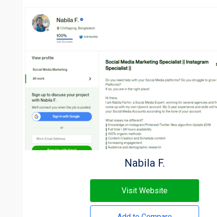
Nabila F.
Visit Website
Add to Compare