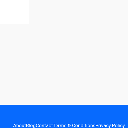
About
Blog
Contact
Terms & Conditions
Privacy Policy