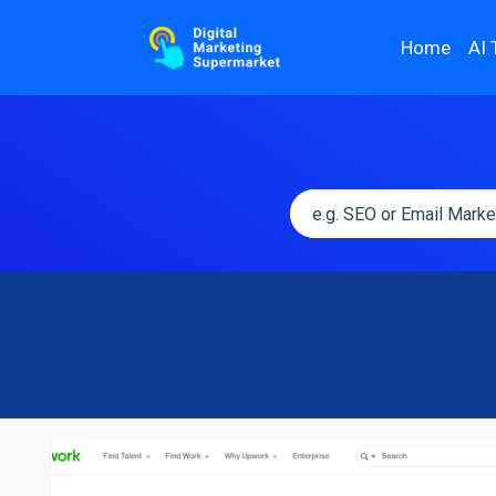
Home
AI 