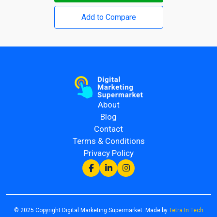
Add to Compare
About
Blog
Contact
Terms & Conditions
Privacy Policy
© 2025 Copyright Digital Marketing Supermarket. Made by
Tetra In Tech