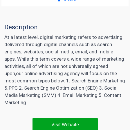
Description
At a latest level, digital marketing refers to advertising
delivered through digital channels such as search
engines, websites, social media, email, and mobile
apps. While this term covers a wide range of marketing
activities, all of which are not universally agreed
upon,our online advertising agency will focus on the
most common types below. 1. Search Engine Marketing
& PPC 2. Search Engine Optimization (SEO) 3. Social
Media Marketing (SMM) 4.
Email Marketing
5.
Content
Marketing
Visit Website