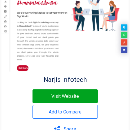
Narjis Infotech
Visit Website
Add to Compare
Share