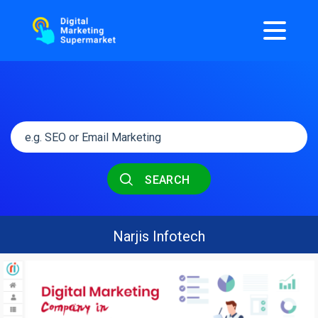
SEARCH
Narjis Infotech