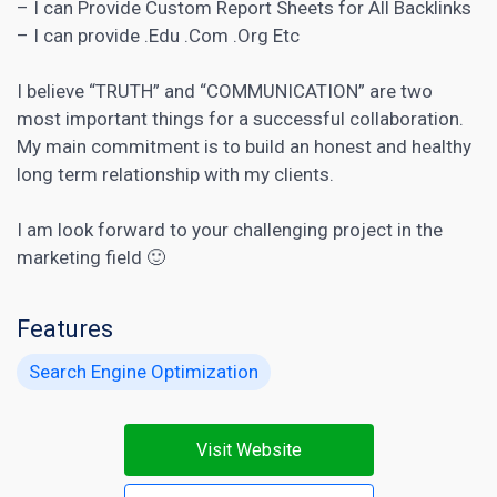
– I can Provide Custom Report Sheets for All Backlinks
– I can provide .Edu .Com .Org Etc
I believe “TRUTH” and “COMMUNICATION” are two
most important things for a successful collaboration.
My main commitment is to build an honest and healthy
long term relationship with my clients.
I am look forward to your challenging project in the
marketing field 🙂
Features
Search Engine Optimization
Visit Website