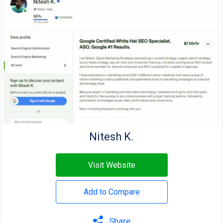
Nitesh K.
Visit Website
Add to Compare
Share