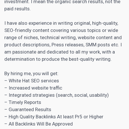
investment. I mean the organic search results, not the
paid results.
I have also experience in writing original, high-quality,
SEO-friendly content covering various topics or wide
range of niches, technical writing, website content and
product descriptions, Press releases, SMM posts etc. I
am passionate and dedicated to all my work, with a
determination to produce the best-quality writing.
By hiring me, you will get:
– White Hat
SEO services
– Increased website traffic
– Integrated strategies (search, social, usability)
– Timely Reports
– Guaranteed Results
– High Quality Backlinks At least Pr5 or Higher
– All Backlinks Will Be Approved