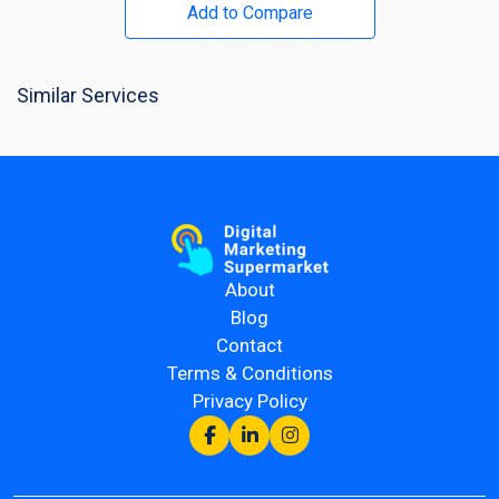
Add to Compare
Similar Services
About
Blog
Contact
Terms & Conditions
Privacy Policy