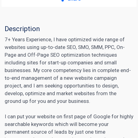
Description
7+ Years Experience, I have optimized wide range of
websites using up-to-date SEO, SMO, SMM, PPC, On-
Page and Off-Page SEO optimization techniques
including sites for start-up companies and small
businesses. My core competency lies in complete end-
to-end management of a new website campaign
project, and I am seeking opportunities to design,
develop, optimize and market websites from the
ground up for you and your business.
I can put your website on first page of Google for highly
searchable keywords which will become your
permanent source of leads by just one time