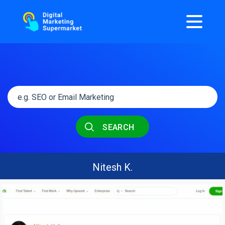
SEARCH
Nitesh K.