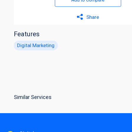
Share
Features
Digital Marketing
Similar Services