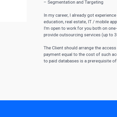
– Segmentation and Targeting
In my career, I already got experience 
education, real estate, IT / mobile a
I’m open to work for you both on one-
provide outsourcing services (up to 
The Client should arrange the access
payment equal to the cost of such ac
to paid databases is a prerequisite o