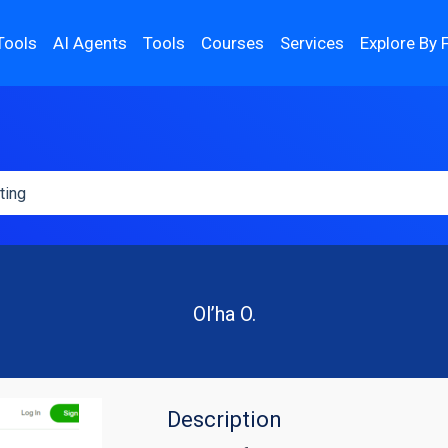
Tools
AI Agents
Tools
Courses
Services
Explore By 
Ol’ha O.
Description