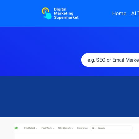
Home
AI 