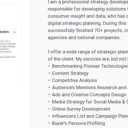
I am a professional strategy develope
responsible for developing solutions 
consumer insight and data, who has 
digital strategic planning. During thi
successfully finished 70+ projects, c
agencies
and national companies.
I offer a wide range of strategic plan
of the client. My services are, but not 
– Benchmarking Pioneer Technologie
– Content Strategy
– Competitive Analysis
– Audience’s Mentions Research and 
– Ads and Creative Concepts Design
– Media Strategy for Social Media & 
– Online Survey Development
– Influencers List and Campaign Plan
– Buyer’s Persona Profiling