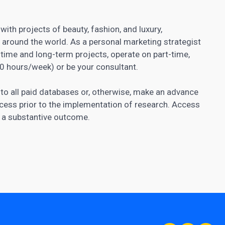
with projects of beauty, fashion, and luxury,
pp around the world. As a personal marketing strategist
time and long-term projects, operate on part-time,
30 hours/week) or be your consultant.
 to all paid databases or, otherwise, make an advance
cess prior to the implementation of research. Access
f a substantive outcome.