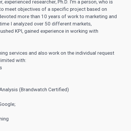
r, experienced researcher, Ph.D. I’m a person, who is
to meet objectives of a specific project based on
devoted more than 10 years of work to marketing and
s time I analyzed over 50 different markets,
rushed KPI, gained experience in
working with
ning services​ and also work on the individual request
limited with:
s
Analysis (Brandwatch Certified)
Google;
ning