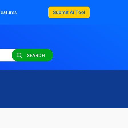
Features
Submit Ai Tool
SEARCH