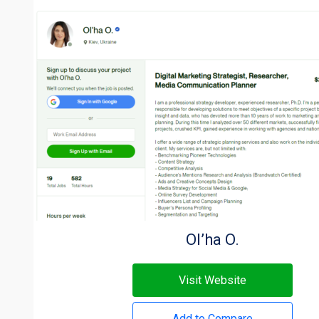
Ol’ha O.
Visit Website
Add to Compare