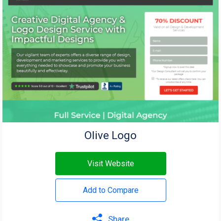
Olive Logo
Visit Website
Add to Compare
Share