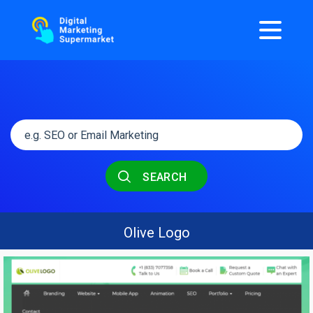
SEARCH
Olive Logo