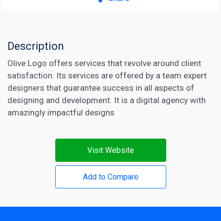
Description
Olive Logo offers services that revolve around client
satisfaction. Its services are offered by a team expert
designers that guarantee success in all aspects of
designing and development. It is a digital agency with
amazingly impactful designs
Visit Website
Add to Compare