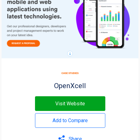
OpenXcell
Visit Website
Add to Compare
Share