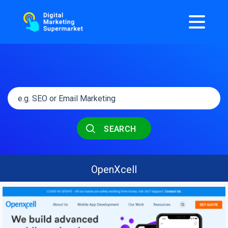
SEARCH
OpenXcell