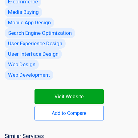
E-commerce
Media Buying
Mobile App Design
Search Engine Optimization
User Experience Design
User Interface Design
Web Design
Web Development
Visit Website
Add to Compare
Similar Services