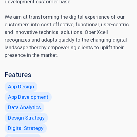
development customer base.
We aim at transforming the digital experience of our
customers into cost effective, functional, user-centric
and innovative technical solutions. OpenXcell
recognizes and adapts quickly to the changing
digital
landscape thereby empowering clients to uplift their
presence in the market
.
Features
App Design
App Development
Data Analytics
Design Strategy
Digital Strategy