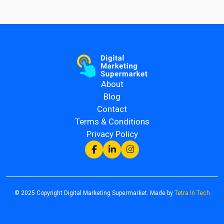
About
Blog
Contact
Terms & Conditions
Privacy Policy
© 2025 Copyright Digital Marketing Supermarket. Made by
Tetra In Tech