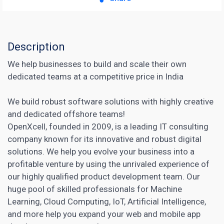
Description
We help businesses to build and scale their own
dedicated teams at a competitive price in India
We build robust software solutions with highly creative
and dedicated offshore teams!
OpenXcell, founded in 2009, is a leading IT consulting
company known for its innovative and robust digital
solutions. We help you evolve your business into a
profitable venture by using the unrivaled experience of
our highly qualified product development team. Our
huge pool of skilled professionals for Machine
Learning, Cloud Computing, IoT,
Artificial Intelligence
,
and more help you expand your web and mobile app