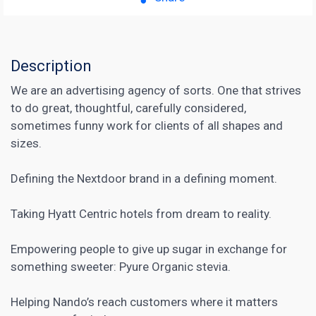
Description
We are an advertising agency of sorts. One that strives
to do great, thoughtful, carefully considered,
sometimes funny work for clients of all shapes and
sizes.
Defining the Nextdoor brand in a defining moment.
Taking Hyatt Centric hotels from dream to reality.
Empowering people to give up sugar in exchange for
something sweeter: Pyure Organic stevia.
Helping Nando’s reach customers where it matters