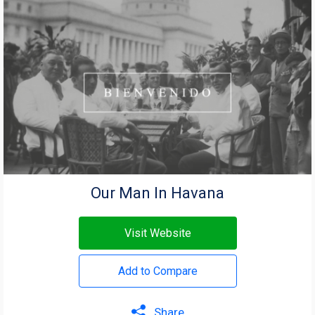
Our Man In Havana
Visit Website
Add to Compare
Share