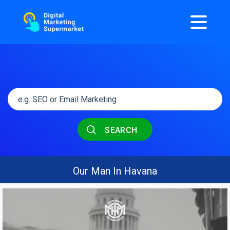
SEARCH
Our Man In Havana