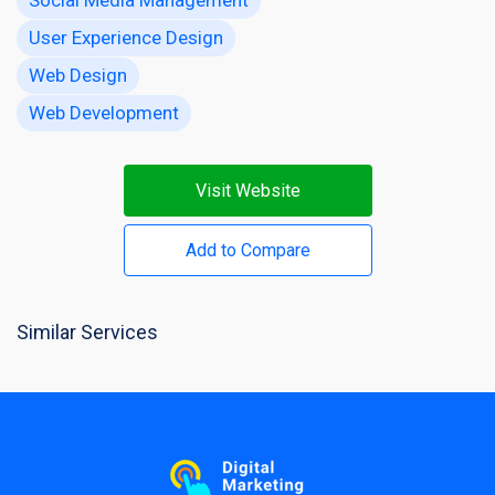
User Experience Design
Web Design
Web Development
Visit Website
Add to Compare
Similar Services