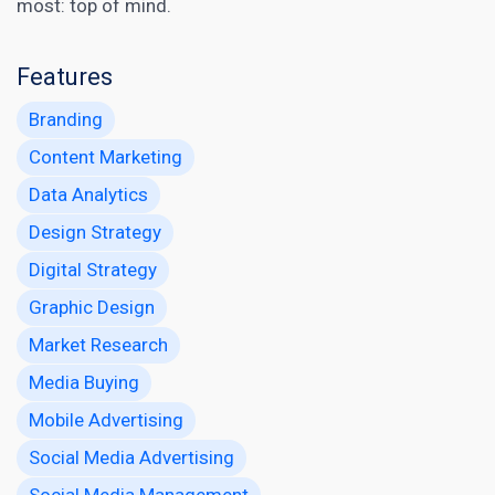
most: top of mind.
Features
Branding
Content Marketing
Data Analytics
Design Strategy
Digital Strategy
Graphic Design
Market Research
Media Buying
Mobile Advertising
Social Media Advertising
Social Media Management