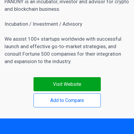
PANONY is an incubator, investor and advisor for crypto
and blockchain business.
Incubation / Investment / Advisory
We assist 100+ startups worldwide with successful
launch and effective go-to-market strategies, and
consult Fortune 500 companies for their integration
and expansion to the industry.
Visit Website
Add to Compare