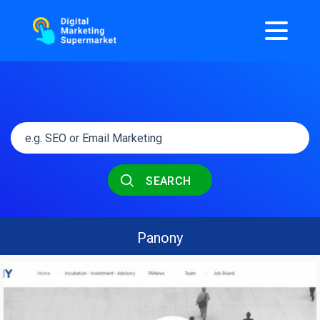
SEARCH
Panony