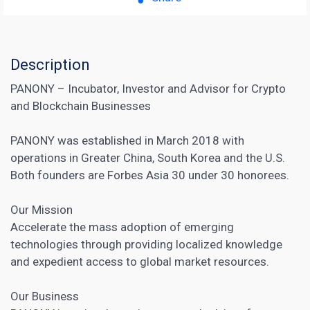
Description
PANONY – Incubator, Investor and Advisor for Crypto
and Blockchain Businesses
PANONY was established in March 2018 with
operations in Greater China, South Korea and the U.S.
Both founders are Forbes Asia 30 under 30 honorees.
Our Mission
Accelerate the mass adoption of emerging
technologies through providing localized knowledge
and expedient access to global market resources.
Our Business