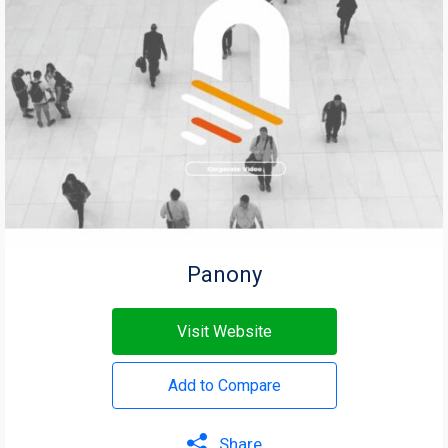
Panony
Visit Website
Add to Compare
Share