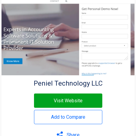
Peniel Technology LLC
Visit Website
Add to Compare
Share