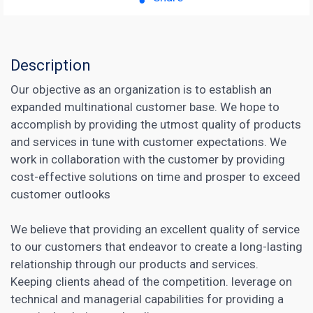
Description
Our objective as an organization is to establish an
expanded multinational customer base. We hope to
accomplish by providing the utmost quality of products
and services in tune with customer expectations. We
work in collaboration with the customer by providing
cost-effective solutions on time and prosper to exceed
customer outlooks
We believe that providing an excellent quality of service
to our customers that endeavor to create a long-lasting
relationship through our products and services.
Keeping clients ahead of the competition. leverage on
technical and managerial capabilities for providing a