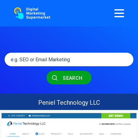
SEARCH
Peniel Technology LLC