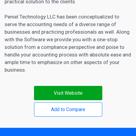
practical solution to the clients.
Peniel Technology LLC has been conceptualized to
serve the accounting needs of a diverse range of
businesses and practicing professionals as well. Along
with the Software we provide you with a one-stop
solution from a compliance perspective and poise to
handle your accounting process with absolute ease and
ample time to emphasize on other aspects of your
business.
Visit Website
Add to Compare