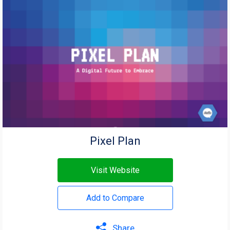
Pixel Plan
Visit Website
Add to Compare
Share