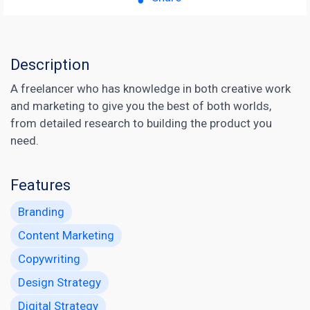
Description
A freelancer who has knowledge in both creative work
and marketing to give you the best of both worlds,
from detailed research to building the product you
need.
Features
Branding
Content Marketing
Copywriting
Design Strategy
Digital Strategy