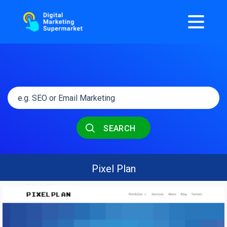
SEARCH
Pixel Plan