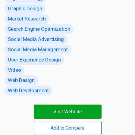
Graphic Design
Market Research
Search Engine Optimization
Social Media Advertising
Social Media Management
User Experience Design
Video
Web Design
Web Development
Visit Website
Add to Compare