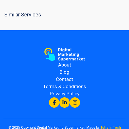
Similar Services
About
Blog
Contact
Terms & Conditions
Privacy Policy
© 2025 Copyright Digital Marketing Supermarket. Made by
Tetra In Tech