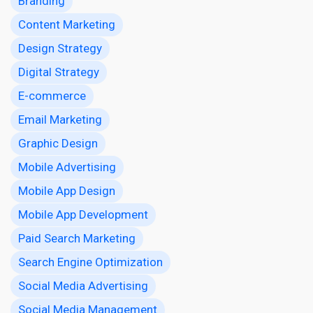
Branding
Content Marketing
Design Strategy
Digital Strategy
E-commerce
Email Marketing
Graphic Design
Mobile Advertising
Mobile App Design
Mobile App Development
Paid Search Marketing
Search Engine Optimization
Social Media Advertising
Social Media Management