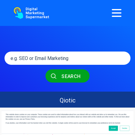
SEARCH
Qiotic