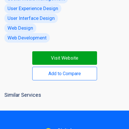
User Experience Design
User Interface Design
Web Design
Web Development
Visit Website
Add to Compare
Similar Services