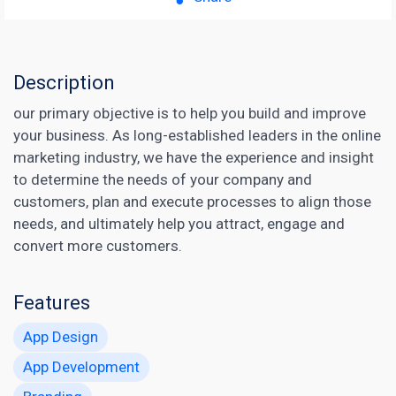
Description
our primary objective is to help you build and improve
your business. As long-established leaders in the online
marketing industry, we have the experience and insight
to determine the needs of your company and
customers, plan and execute processes to align those
needs, and ultimately help you attract, engage and
convert more customers.
Features
App Design
App Development