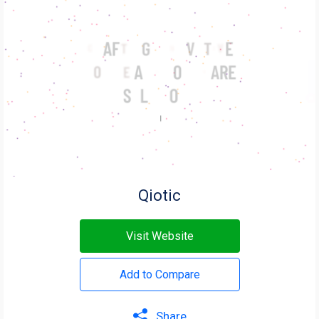
Qiotic
Visit Website
Add to Compare
Share