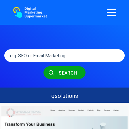
SEARCH
qsolutions