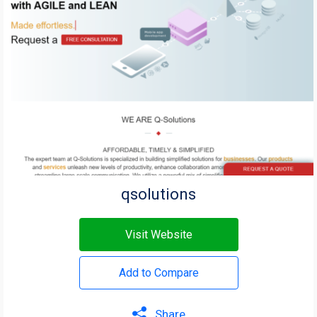
qsolutions
Visit Website
Add to Compare
Share