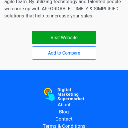
agile team. By utilizing technology and talented people
we come up with AFFORDABLE, TIMELY & SIMPLIFIED
solutions that help to increase your sales.
Visit Website
Add to Compare
About
Blog
Contact
Terms & Conditions