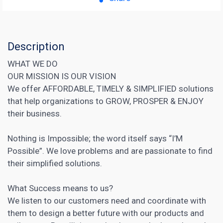
Description
WHAT WE DO
OUR MISSION IS OUR VISION
We offer AFFORDABLE, TIMELY & SIMPLIFIED solutions
that help organizations to GROW, PROSPER & ENJOY
their business.
Nothing is Impossible; the word itself says “I’M
Possible”. We love problems and are passionate to find
their simplified solutions.
What Success means to us?
We listen to our customers need and coordinate with
them to design a better future with our products and