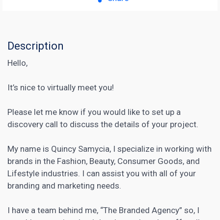
Description
Hello,
It’s nice to virtually meet you!
Please let me know if you would like to set up a
discovery call to discuss the details of your project.
My name is Quincy Samycia, I specialize in working with
brands in the Fashion, Beauty, Consumer Goods, and
Lifestyle industries. I can assist you with all of your
branding and marketing needs.
I have a team behind me, “The Branded Agency” so, I