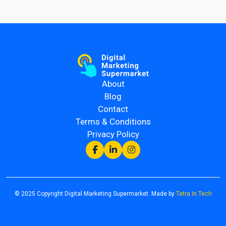
About
Blog
Contact
Terms & Conditions
Privacy Policy
© 2025 Copyright Digital Marketing Supermarket. Made by
Tetra In Tech