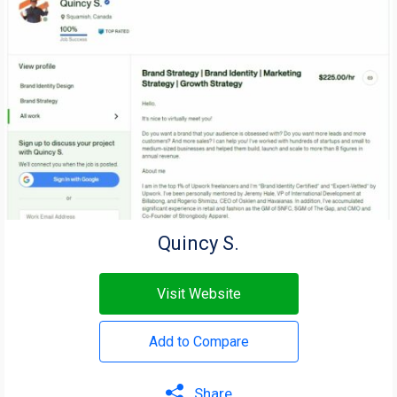
Quincy S.
Visit Website
Add to Compare
Share