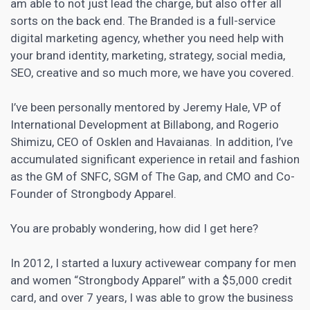
am able to not just lead the charge, but also offer all
sorts on the back end. The Branded is a full-service
digital marketing
agency, whether you need help with
your brand identity, marketing, strategy, social media,
SEO, creative and so much more, we have you covered.
I’ve been personally mentored by Jeremy Hale, VP of
International Development at Billabong, and Rogerio
Shimizu, CEO of Osklen and Havaianas. In addition, I’ve
accumulated significant experience in retail and fashion
as the GM of SNFC, SGM of The Gap, and CMO and Co-
Founder of Strongbody Apparel.
You are probably wondering, how did I get here?
In 2012, I started a luxury activewear company for men
and women “Strongbody Apparel” with a $5,000 credit
card, and over 7 years, I was able to grow the business