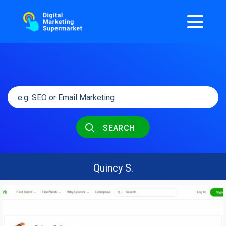
SEARCH
Quincy S.