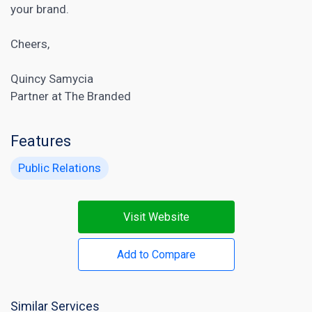
your brand.
Cheers,
Quincy Samycia
Partner at The Branded
Features
Public Relations
Visit Website
Add to Compare
Similar Services