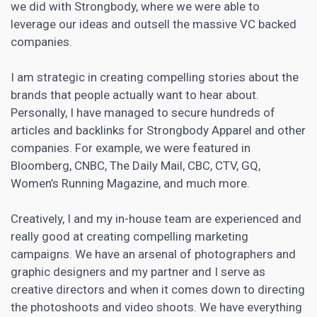
we did with Strongbody, where we were able to
leverage our ideas and outsell the massive VC backed
companies.
I am strategic in creating compelling stories about the
brands that people actually want to hear about.
Personally, I have managed to secure hundreds of
articles and backlinks for Strongbody Apparel and other
companies. For example, we were featured in
Bloomberg, CNBC, The Daily Mail, CBC, CTV, GQ,
Women’s Running Magazine, and much more.
Creatively, I and my in-house team are experienced and
really good at creating compelling marketing
campaigns. We have an arsenal of photographers and
graphic designers and my partner and I serve as
creative directors and when it comes down to directing
the photoshoots and video shoots. We have everything