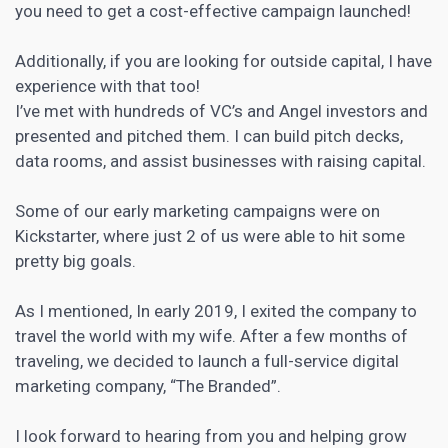
you need to get a cost-effective campaign launched!
Additionally, if you are looking for outside capital, I have
experience with that too!
I’ve met with hundreds of VC’s and Angel investors and
presented and pitched them. I can build pitch decks,
data rooms, and assist businesses with raising capital.
Some of our early marketing campaigns were on
Kickstarter, where just 2 of us were able to hit some
pretty big goals.
As I mentioned, In early 2019, I exited the company to
travel the world with my wife. After a few months of
traveling, we decided to launch a full-service
digital
marketing
company, “The Branded”.
I look forward to hearing from you and helping grow