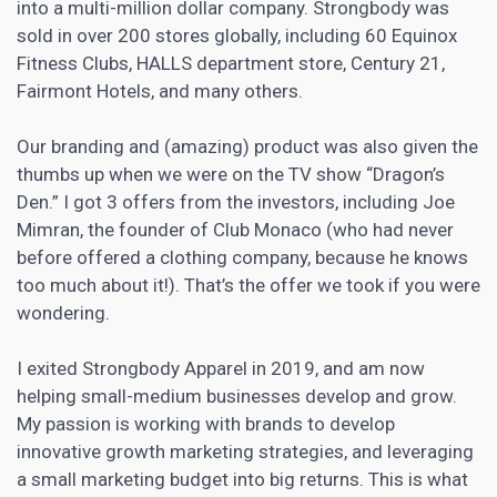
into a multi-million dollar company. Strongbody was
sold in over 200 stores globally, including 60 Equinox
Fitness Clubs, HALLS department store, Century 21,
Fairmont Hotels, and many others.
Our branding and (amazing) product was also given the
thumbs up when we were on the TV show “Dragon’s
Den.” I got 3 offers from the investors, including Joe
Mimran, the founder of Club Monaco (who had never
before offered a clothing company, because he knows
too much about it!). That’s the offer we took if you were
wondering.
I exited Strongbody Apparel in 2019, and am now
helping small-medium businesses develop and grow.
My passion is working with
brands to develop
innovative growth marketing
strategies, and leveraging
a small marketing budget into big returns. This is what