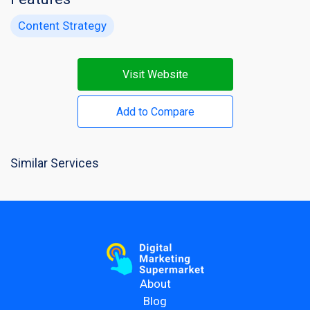
Content Strategy
Visit Website
Add to Compare
Similar Services
About
Blog