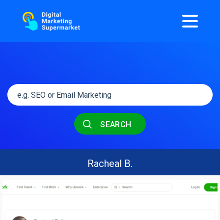
SEARCH
Racheal B.