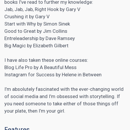
books I’ve read to further my knowledge:
Jab, Jab, Jab, Right Hook by Gary V
Crushing it by Gary V
Start with Why by Simon Sinek
Good to Great by Jim Collins
Entreleadership by Dave Ramsey
Big Magic by Elizabeth Gilbert
I have also taken these online courses:
Blog Life Pro by A Beautiful Mess
Instagram for Success by Helene in Between
I’m absolutely fascinated with the ever-changing world
of social media and I’m obsessed with storytelling. If
you need someone to take either of those things off
your plate, then I’m your girl.
Features