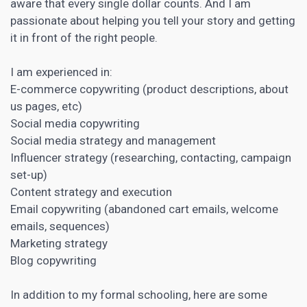
aware that every single dollar counts. And I am
passionate about helping you tell your story and getting
it in front of the right people.
I am experienced in:
E-commerce
copywriting
(product descriptions, about
us pages, etc)
Social media copywriting
Social media strategy and management
Influencer strategy (researching, contacting, campaign
set-up)
Content strategy and execution
Email copywriting (abandoned cart emails, welcome
emails, sequences)
Marketing strategy
Blog
copywriting
In addition to my formal schooling, here are some