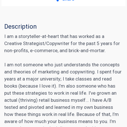
Description
I am a storyteller-at-heart that has worked as a
Creative Strategist/Copywriter for the past 5 years for
non-profits, e-commerce, and brick-and-mortar.
I am not someone who just understands the concepts
and theories of marketing and copywriting. I spent four
years at a major university; I take classes and read
books (because I love it). I’m also someone who has
put these strategies to work in real life. I’ve grown an
actual (thriving) retail business myself… I have
A/B
tested
and pivoted and learned in my own business
how these things work in real life. Because of that, I’m
aware of how much your business means to you. I’m