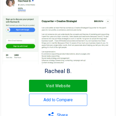
Racheal B.
Visit Website
Add to Compare
Share