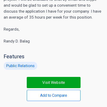
and would be glad to set up a convenient time to
discuss the application I have for your company. I have
an average of 35 hours per week for this position.
Regards,
Randy D. Balag
Features
Public Relations
Visit Website
Add to Compare