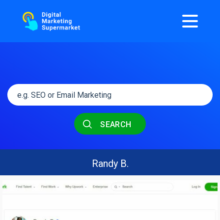
SEARCH
Randy B.