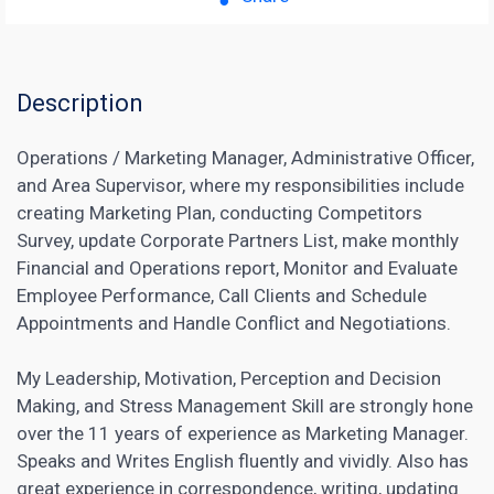
Description
Operations / Marketing Manager, Administrative Officer,
and Area Supervisor, where my responsibilities include
creating Marketing Plan, conducting Competitors
Survey, update Corporate Partners List, make monthly
Financial and Operations report, Monitor and Evaluate
Employee Performance, Call Clients and Schedule
Appointments and Handle Conflict and Negotiations.
My Leadership, Motivation, Perception and Decision
Making, and Stress Management Skill are strongly hone
over the 11 years of experience as Marketing Manager.
Speaks and Writes English fluently and vividly. Also has
great experience in correspondence, writing, updating