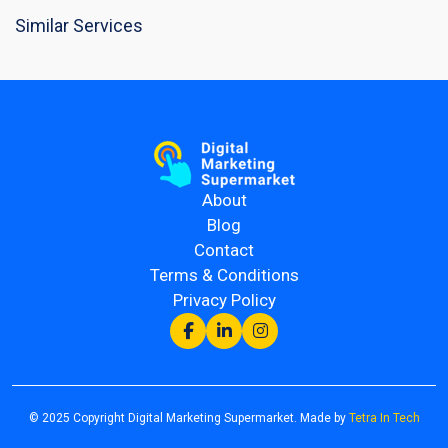
Similar Services
About
Blog
Contact
Terms & Conditions
Privacy Policy
© 2025 Copyright Digital Marketing Supermarket. Made by
Tetra In Tech