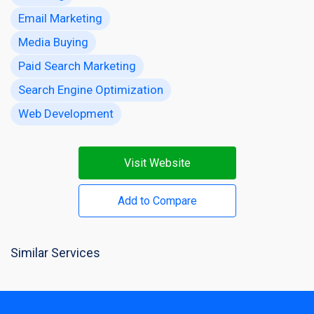
Email Marketing
Media Buying
Paid Search Marketing
Search Engine Optimization
Web Development
Visit Website
Add to Compare
Similar Services