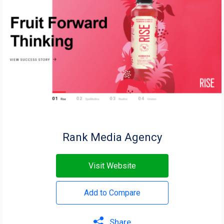
Rank Media Agency
Visit Website
Add to Compare
Share