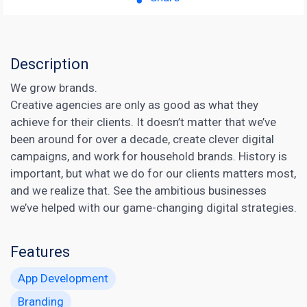
Description
We grow brands.
Creative agencies are only as good as what they
achieve for their clients. It doesn’t matter that we’ve
been around for over a decade, create clever digital
campaigns, and work for household brands. History is
important, but what we do for our clients matters most,
and we realize that. See the ambitious businesses
we’ve helped with our game-changing digital strategies.
Features
App Development
Branding