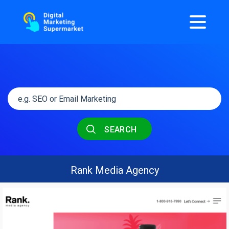
SEARCH
Rank Media Agency