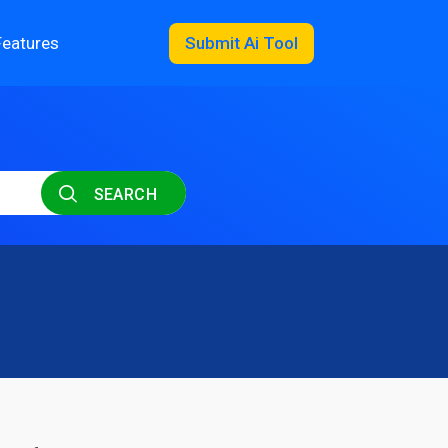
Features
Submit Ai Tool
SEARCH