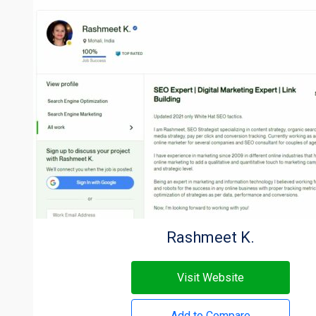
Rashmeet K.
Visit Website
Add to Compare