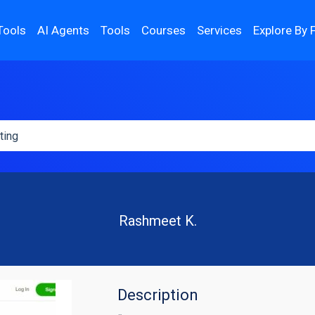
Tools
AI Agents
Tools
Courses
Services
Explore By 
Rashmeet K.
Description