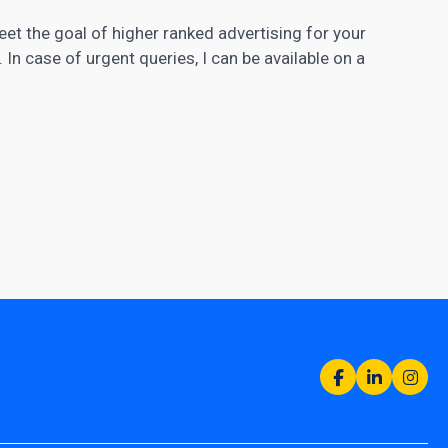
meet the goal of higher ranked advertising for your
In case of urgent queries, I can be available on a