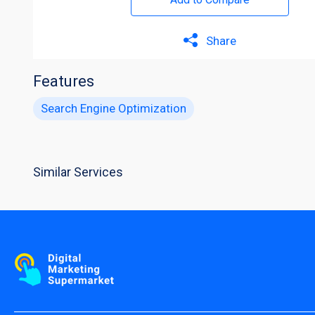
Share
Features
Search Engine Optimization
Similar Services