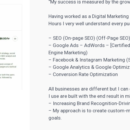
“My success is measured by the grow
Having worked as a Digital Marketing
Hours I very well understand every pus
– SEO (On-page SEO) (Off-Page SEO
– Google Ads – AdWords – [Certified
Engine Marketing
)
– Facebook &
Instagram Marketing
(S
– Google Analytics & Google Optimiz
– Conversion Rate Optimization
All businesses are different but I can
I use are built with the end result in m
– Increasing Brand Recognition-Driv
– My approach is to create custom-ma
goals.