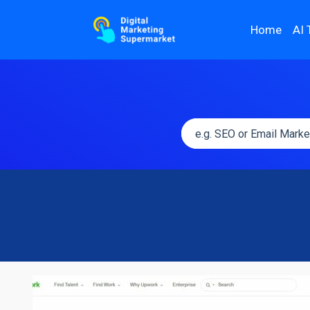
Home
AI 