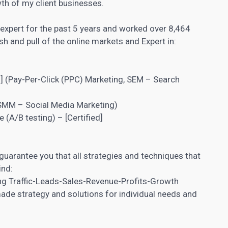
th of my client businesses.
 expert for the past 5 years and worked over 8,464
h and pull of the online markets and Expert in:
)
] (Pay-Per-Click (PPC) Marketing, SEM – Search
MM – Social Media Marketing)
e (
A/B testing
) – [Certified]
 guarantee you that all strategies and techniques that
ind:
ing Traffic-Leads-Sales-Revenue-Profits-Growth
de strategy and solutions for individual needs and