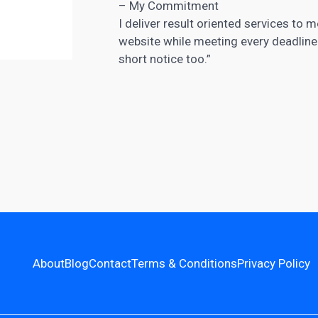
– My Commitment
I deliver result oriented services to 
website while meeting every deadline. 
short notice too.”
About
Blog
Contact
Terms & Conditions
Privacy Policy