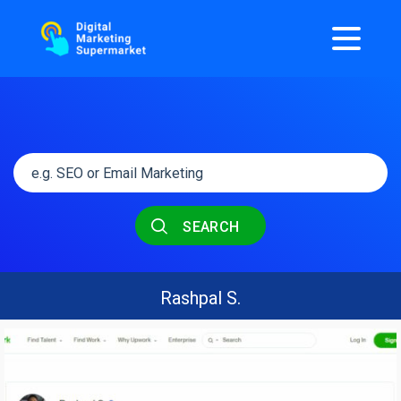
SEARCH
Rashpal S.