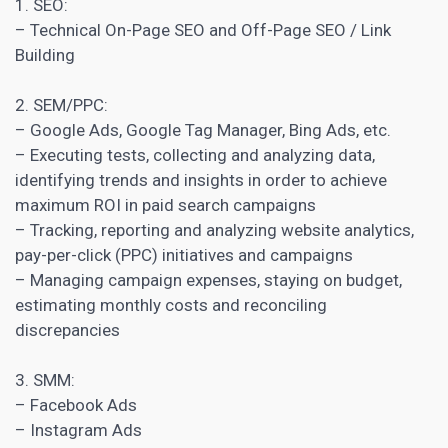
1. SEO:
–
Technical On-Page SEO
and Off-Page SEO / Link
Building
2. SEM/PPC:
– Google Ads, Google Tag Manager, Bing Ads, etc.
– Executing tests, collecting and analyzing data,
identifying trends and insights in order to achieve
maximum ROI in paid search campaigns
– Tracking, reporting and analyzing website analytics,
pay-per-click (PPC) initiatives and campaigns
– Managing campaign expenses, staying on budget,
estimating monthly costs and reconciling
discrepancies
3. SMM:
– Facebook Ads
– Instagram Ads