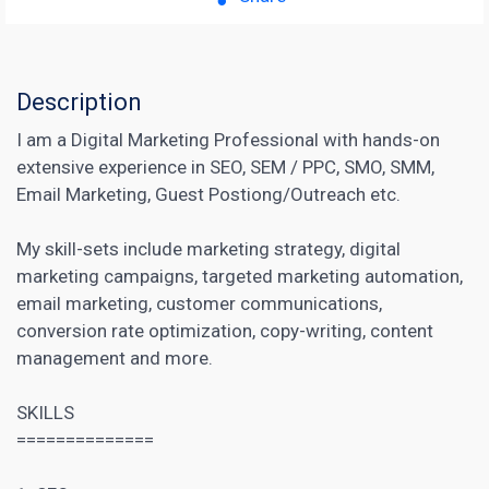
Description
I am a Digital Marketing Professional with hands-on
extensive experience in SEO, SEM / PPC, SMO, SMM,
Email Marketing, Guest Postiong/Outreach etc.
My skill-sets include marketing strategy, digital
marketing campaigns, targeted marketing automation,
email marketing, customer communications,
conversion rate optimization, copy-writing, content
management and more.
SKILLS
==============