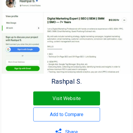
Rashpal S.
Visit Website
Add to Compare
Share