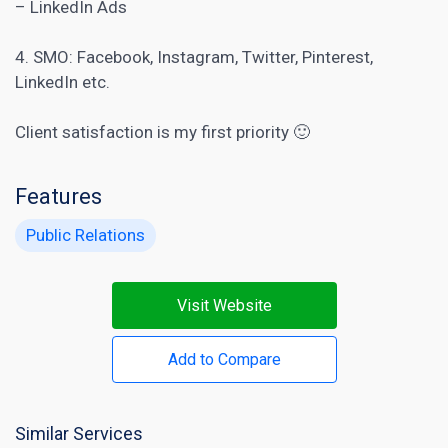
– LinkedIn Ads
4. SMO: Facebook, Instagram, Twitter, Pinterest,
LinkedIn etc.
Client satisfaction is my first priority 🙂
Features
Public Relations
Visit Website
Add to Compare
Similar Services