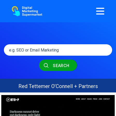
SEARCH
Red Tettemer O’Connell + Partners