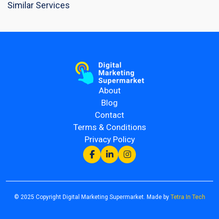
Similar Services
About
Blog
Contact
Terms & Conditions
Privacy Policy
© 2025 Copyright Digital Marketing Supermarket. Made by
Tetra In Tech