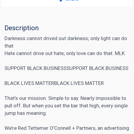
Description
Darkness cannot drived out darkness; only light can do
that
Hate cannot drive out hate; only love can do that. MLK
SUPPORT BLACK BUSINESSSUPPORT BLACK BUSINESS
BLACK LIVES MATTERBLACK LIVES MATTER
That’s our mission. Simple to say. Nearly impossible to
pull off. But when you set the bar that high, every single
jump has meaning.
We’re Red Tettemer O’Connell + Partners, an advertising