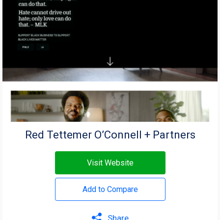
Red Tettemer O’Connell + Partners
Visit Website
Add to Compare
Share