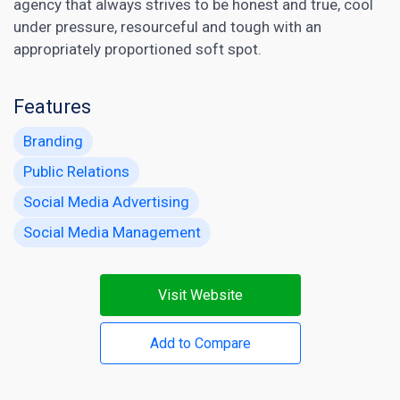
agency that always strives to be honest and true, cool
under pressure, resourceful and tough with an
appropriately proportioned soft spot.
Features
Branding
Public Relations
Social Media Advertising
Social Media Management
Visit Website
Add to Compare