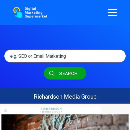
SEARCH
Richardson Media Group