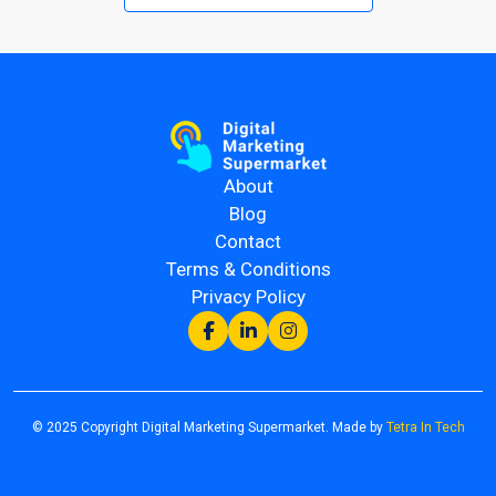
About
Blog
Contact
Terms & Conditions
Privacy Policy
© 2025 Copyright Digital Marketing Supermarket. Made by
Tetra In Tech