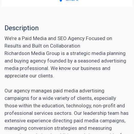
Description
We’re a Paid Media and SEO Agency Focused on
Results and Built on Collaboration
Richardson ​Media Group is a strategic media planning
and buying agency founded by a seasoned advertising
media professional. We know our business and
appreciate our clients.
Our agency
manages paid media advertising
campaigns
for a wide variety of clients, especially
those within the education, technology, non-profit and
professional services sectors. Our leadership team has
extensive experience directing paid media campaigns,
managing conversion strategies and measuring