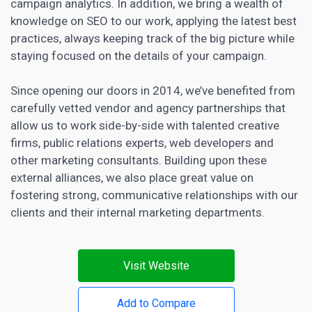
campaign analytics. In addition, we bring a wealth of
knowledge on SEO to our work, applying the latest best
practices, always keeping track of the big picture while
staying focused on the details of your campaign.
Since opening our doors in 2014, we’ve benefited from
carefully vetted vendor and agency partnerships that
allow us to work side-by-side with talented creative
firms, public relations experts, web developers and
other marketing consultants. Building upon these
external alliances, we also place great value on
fostering strong, communicative relationships with our
clients and their internal marketing departments.
Visit Website
Add to Compare