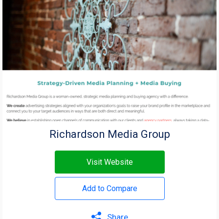
Richardson Media Group
Visit Website
Add to Compare
Share