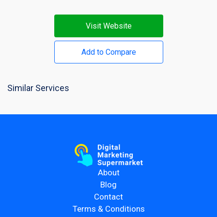
Visit Website
Add to Compare
Similar Services
About
Blog
Contact
Terms & Conditions