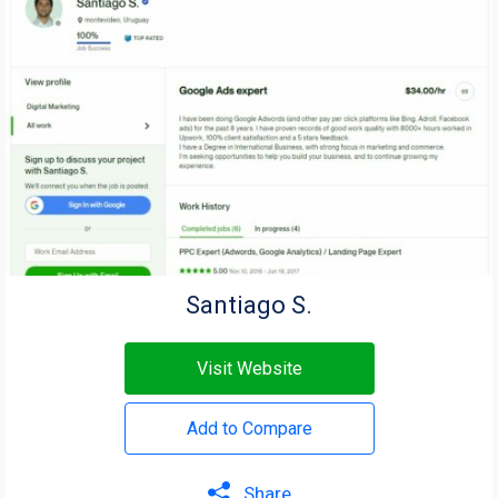
Santiago S.
Visit Website
Add to Compare
Share