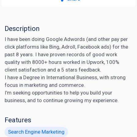
Description
I have been doing Google Adwords (and other pay per
click platforms like Bing, Adroll, Facebook ads) for the
past 8 years. I have proven records of good work
quality with 8000+ hours worked in Upwork, 100%
client satisfaction and a 5 stars feedback.
I have a Degree in International Business, with strong
focus in marketing and commerce.
I’m seeking opportunities to help you build your
business, and to continue growing my experience.
Features
Search Engine Marketing