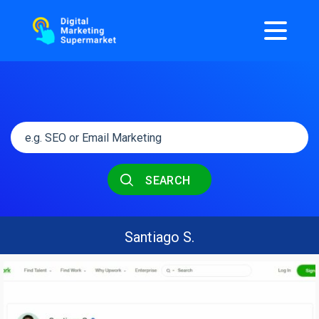
SEARCH
Santiago S.