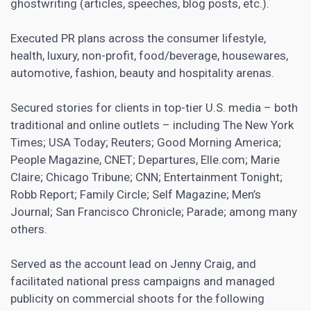
ghostwriting (articles, speeches, blog posts, etc.).
Executed PR plans across the consumer lifestyle,
health, luxury, non-profit, food/beverage, housewares,
automotive, fashion, beauty and hospitality arenas.
Secured stories for clients in top-tier U.S. media – both
traditional and online outlets – including The New York
Times; USA Today; Reuters; Good Morning America;
People Magazine, CNET; Departures, Elle.com; Marie
Claire; Chicago Tribune; CNN; Entertainment Tonight;
Robb Report; Family Circle; Self Magazine; Men’s
Journal; San Francisco Chronicle; Parade; among many
others.
Served as the account lead on Jenny Craig, and
facilitated national press campaigns and managed
publicity on commercial shoots for the following