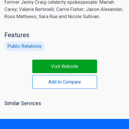
former Jenny Craig celebrity spokespeople: Mariah
Carey; Valerie Bertinelli; Carrie Fisher; Jason Alexander;
Ross Mathews; Sara Rue and Nicole Sullivan.
Features
Public Relations
Visit Website
Add to Compare
Similar Services