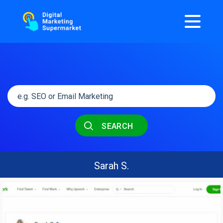
SEARCH
Sarah S.