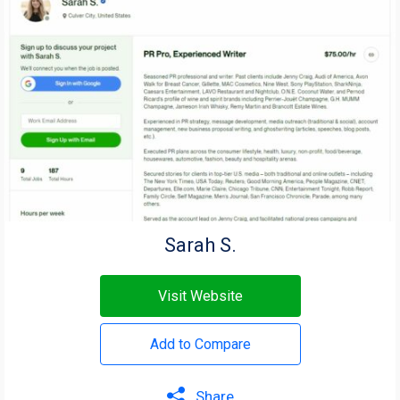
Sarah S.
Visit Website
Add to Compare
Share