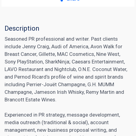
Description
Seasoned PR professional and writer. Past clients
include Jenny Craig, Audi of America, Avon Walk for
Breast Cancer, Gillette, MAC Cosmetics, Nine West,
Sony PlayStation, SharkNinja; Caesars Entertainment,
LAVO Restaurant and Nightclub, O.N.E. Coconut Water,
and Pernod Ricard’s profile of wine and spirit brands
including Perrier-Jouët Champagne, G.H. MUMM
Champagne, Jameson Irish Whisky, Remy Martin and
Brancott Estate Wines.
Experienced in PR strategy, message development,
media outreach (traditional & social), account
management, new business proposal writing, and